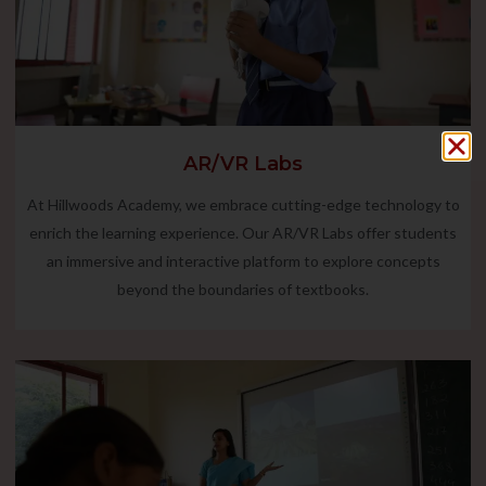
AR/VR Labs
At Hillwoods Academy, we embrace cutting-edge technology to
enrich the learning experience. Our AR/VR Labs offer students
an immersive and interactive platform to explore concepts
beyond the boundaries of textbooks.