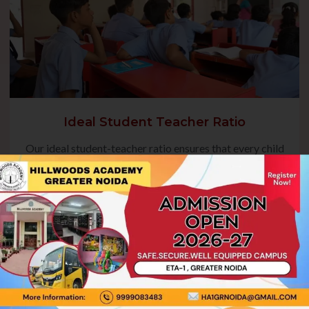
Ideal Student Teacher Ratio
Our ideal student-teacher ratio ensures that every child
receives focused guidance, fostering their academic
growth and overall development. This balanced approach
enables teachers to address individual needs, encourage
active participation, and create a nurturing environment
where students can thrive.