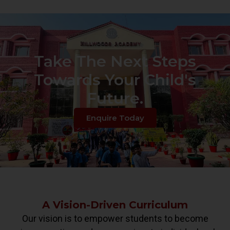
Take The Next Steps
Towards Your Child's
Future.
Enquire Today
A Vision-Driven Curriculum
Our vision is to empower students to become