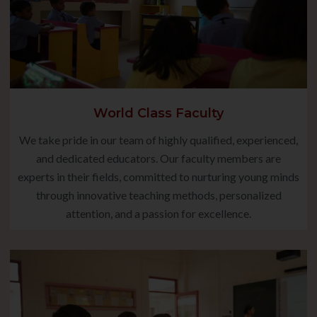
World Class Faculty
We take pride in our team of highly qualified, experienced,
and dedicated educators. Our faculty members are
experts in their fields, committed to nurturing young minds
through innovative teaching methods, personalized
attention, and a passion for excellence.