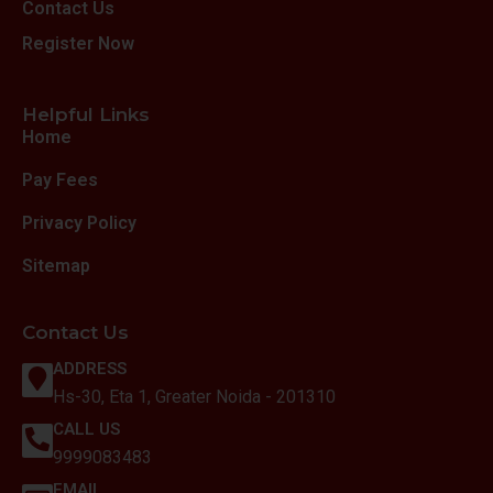
Contact Us
Register Now
Helpful Links
Home
Pay Fees
Privacy Policy
Sitemap
Contact Us
ADDRESS
Hs-30, Eta 1, Greater Noida - 201310
CALL US
9999083483
EMAIL