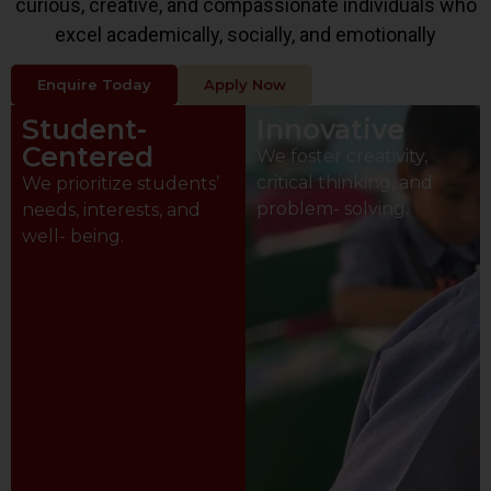
curious, creative, and compassionate individuals who
excel academically, socially, and emotionally
Enquire Today
Apply Now
Student-
Innovative
Centered
We foster creativity,
critical thinking, and
We prioritize students’
problem- solving.
needs, interests, and
well- being.