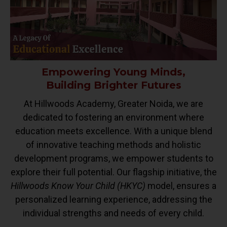
Empowering Young Minds,
Building Brighter Futures
At Hillwoods Academy, Greater Noida, we are
dedicated to fostering an environment where
education meets excellence. With a unique blend
of innovative teaching methods and holistic
development programs, we empower students to
explore their full potential. Our flagship initiative, the
Hillwoods Know Your Child (HKYC)
model, ensures a
personalized learning experience, addressing the
individual strengths and needs of every child.