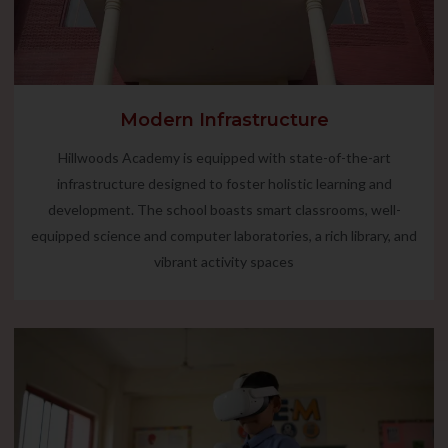
Modern Infrastructure
Hillwoods Academy is equipped with state-of-the-art
infrastructure designed to foster holistic learning and
development. The school boasts smart classrooms, well-
equipped science and computer laboratories, a rich library, and
vibrant activity spaces