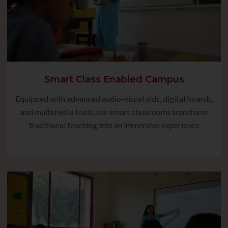
Smart Class Enabled Campus
Equipped with advanced audio-visual aids, digital boards,
and multimedia tools, our smart classrooms transform
traditional teaching into an immersive experience