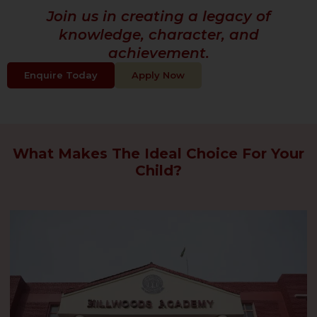
Join us in creating a legacy of
knowledge, character, and
achievement.
Enquire Today
Apply Now
What Makes The Ideal Choice For Your
Child?