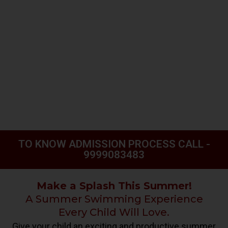
TO KNOW ADMISSION PROCESS CALL -
9999083483
Make a Splash This Summer!
A Summer Swimming Experience
Every Child Will Love.
Give your child an exciting and productive summer