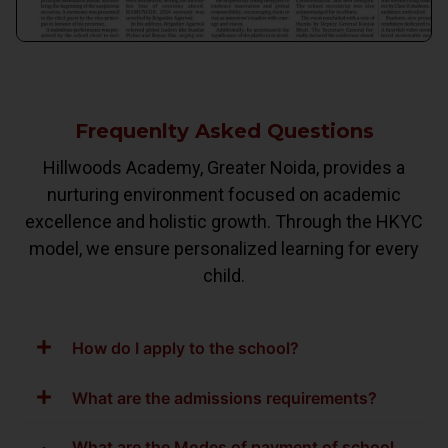
Frequenlty Asked Questions
Hillwoods Academy, Greater Noida, provides a
nurturing environment focused on academic
excellence and holistic growth. Through the HKYC
model, we ensure personalized learning for every
child.
How do I apply to the school?
What are the admissions requirements?
What are the Modes of payment of school