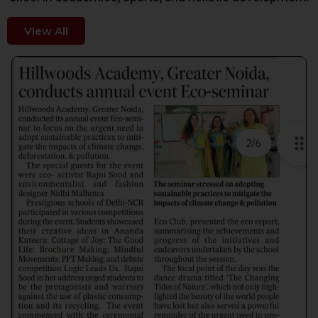
View All