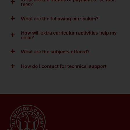
fees?
What are the following curriculum?
How will extra curriculum activities help my
child?
What are the subjects offered?
How do I contact for technical support