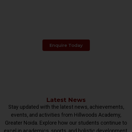
Make The Right Choice
When It's About
Your Child's Education.
Enquire Today
Latest News
Stay updated with the latest news, achievements,
events, and activities from Hillwoods Academy,
Greater Noida. Explore how our students continue to
excel in academics, sports, and holistic development.