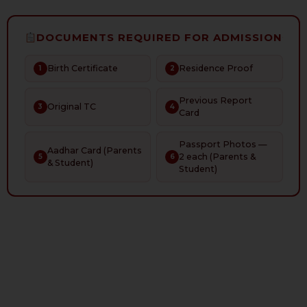
DOCUMENTS REQUIRED FOR ADMISSION
Birth Certificate
Residence Proof
1
2
Previous Report
Original TC
3
4
Card
Passport Photos —
Aadhar Card (Parents
2 each (Parents &
5
6
& Student)
Student)