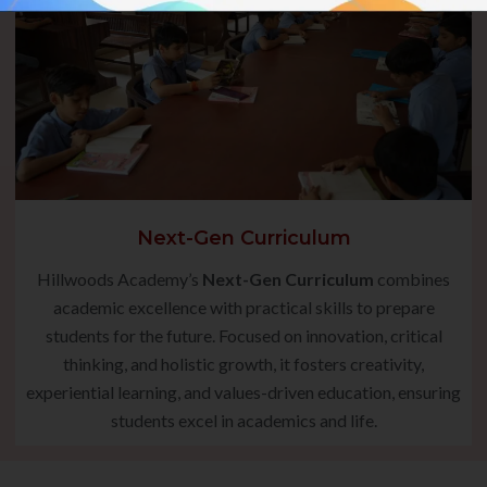
Next-Gen Curriculum
Hillwoods Academy’s
Next-Gen Curriculum
combines
academic excellence with practical skills to prepare
students for the future. Focused on innovation, critical
thinking, and holistic growth, it fosters creativity,
experiential learning, and values-driven education, ensuring
students excel in academics and life.