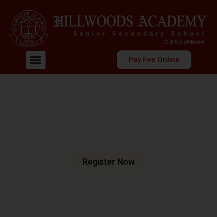
Pay Fee Online
Welcome To Hillwoods Academy
Shaping Futures
Nurturing Minds
At Hillwoods Academy, Greater Noida, we are dedicated
to fostering an environment where education meets
excellence.
Register Now