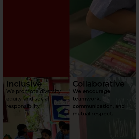
Inclusive
Collaborative
We promote diversity,
We encourage
equity, and social
teamwork,
responsibility.
communication, and
mutual respect.