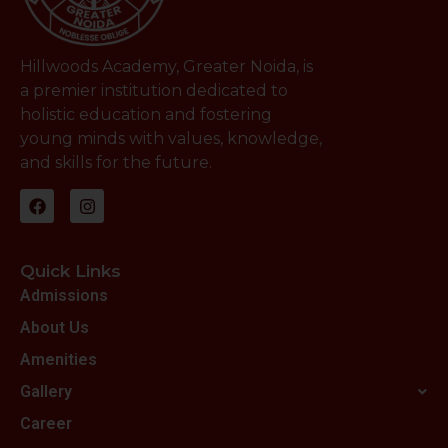
Hillwoods Academy, Greater Noida, is
a premier institution dedicated to
holistic education and fostering
young minds with values, knowledge,
and skills for the future.
Quick Links
Admissions
About Us
Amenities
Gallery
Career