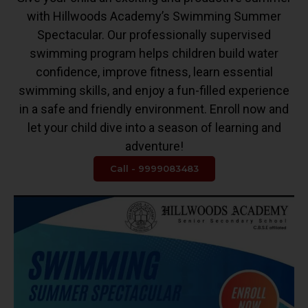
with Hillwoods Academy’s Swimming Summer
Spectacular. Our professionally supervised
swimming program helps children build water
confidence, improve fitness, learn essential
swimming skills, and enjoy a fun-filled experience
in a safe and friendly environment. Enroll now and
let your child dive into a season of learning and
adventure!
Call - 9999083483