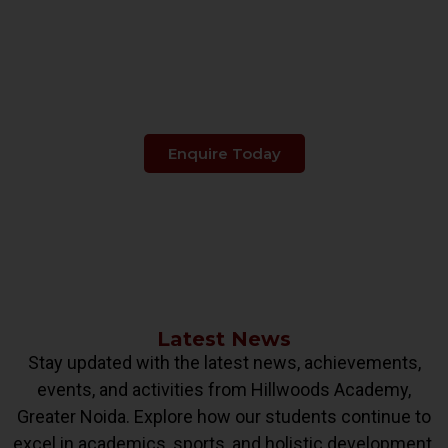
Make The Right Choice
When It's About
Your Child's Education.
Enquire Today
Latest News
Stay updated with the latest news, achievements,
events, and activities from Hillwoods Academy,
Greater Noida. Explore how our students continue to
excel in academics, sports, and holistic development.