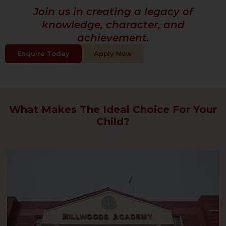
Join us in creating a legacy of
knowledge, character, and
achievement.
Enquire Today
Apply Now
What Makes The Ideal Choice For Your
Child?