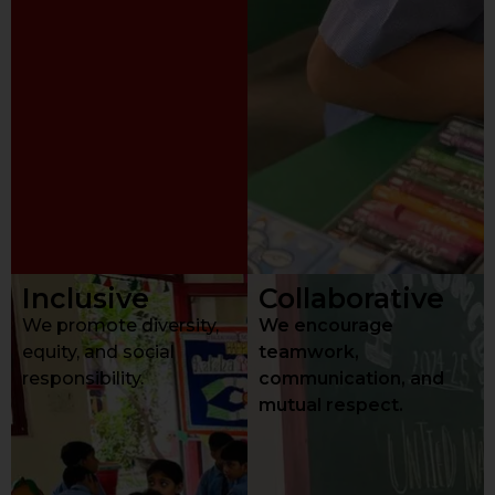
Inclusive
Collaborative
We promote diversity,
We encourage
equity, and social
teamwork,
responsibility.
communication, and
mutual respect.