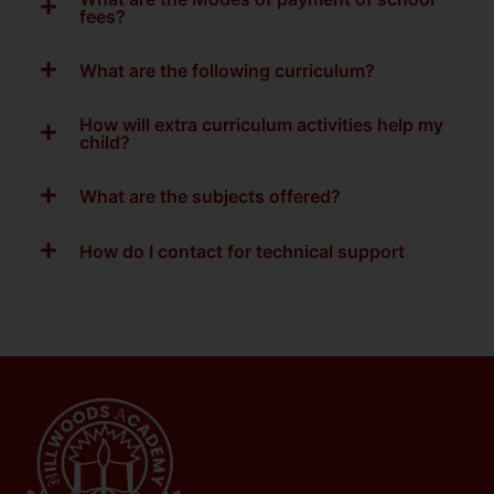
fees?
What are the following curriculum?
How will extra curriculum activities help my
child?
What are the subjects offered?
How do I contact for technical support