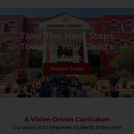
Take The Next Steps
Towards Your Child's
Future.
Enquire Today
A Vision-Driven Curriculum
Our vision is to empower students to become