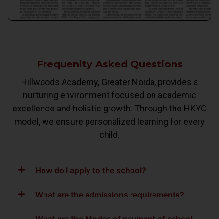
Frequenlty Asked Questions
Hillwoods Academy, Greater Noida, provides a
nurturing environment focused on academic
excellence and holistic growth. Through the HKYC
model, we ensure personalized learning for every
child.
How do I apply to the school?
What are the admissions requirements?
What are the Modes of payment of school