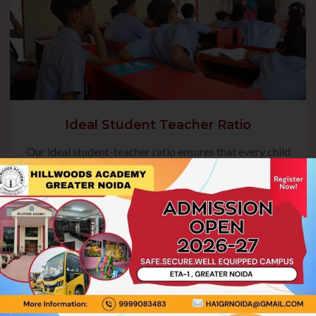
Ideal Student Teacher Ratio
Our ideal student-teacher ratio ensures that every child
receives focused guidance, fostering their academic
growth and overall development. This balanced approach
enables teachers to address individual needs, encourage
active participation, and create a nurturing environment
where students can thrive.