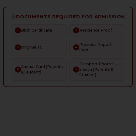
DOCUMENTS REQUIRED FOR ADMISSION
Birth Certificate
Residence Proof
1
2
Previous Report
Original TC
3
4
Card
Passport Photos —
Aadhar Card (Parents
2 each (Parents &
5
6
& Student)
Student)