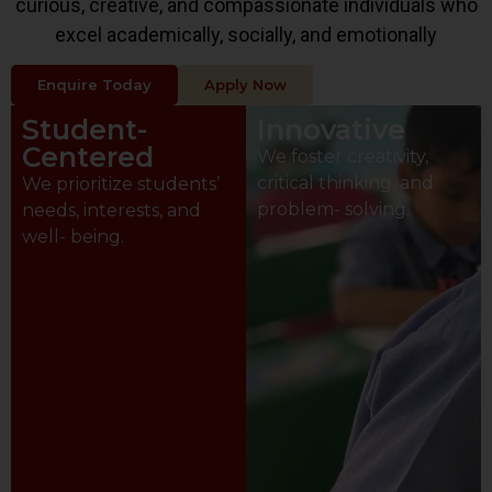
curious, creative, and compassionate individuals who
excel academically, socially, and emotionally
Enquire Today
Apply Now
Student-
Innovative
Centered
We foster creativity,
critical thinking, and
We prioritize students’
problem- solving.
needs, interests, and
well- being.