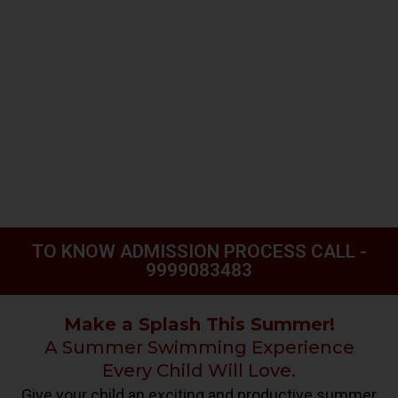
TO KNOW ADMISSION PROCESS CALL -
9999083483
Make a Splash This Summer!
A Summer Swimming Experience
Every Child Will Love.
Give your child an exciting and productive summer