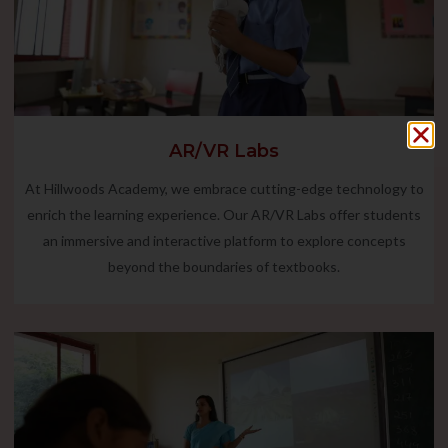
AR/VR Labs
At Hillwoods Academy, we embrace cutting-edge technology to
enrich the learning experience. Our AR/VR Labs offer students
an immersive and interactive platform to explore concepts
beyond the boundaries of textbooks.