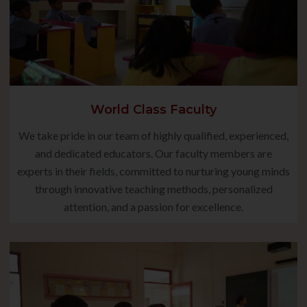
World Class Faculty
We take pride in our team of highly qualified, experienced,
and dedicated educators. Our faculty members are
experts in their fields, committed to nurturing young minds
through innovative teaching methods, personalized
attention, and a passion for excellence.