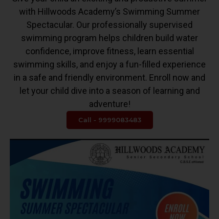
with Hillwoods Academy’s Swimming Summer
Spectacular. Our professionally supervised
swimming program helps children build water
confidence, improve fitness, learn essential
swimming skills, and enjoy a fun-filled experience
in a safe and friendly environment. Enroll now and
let your child dive into a season of learning and
adventure!
Call - 9999083483