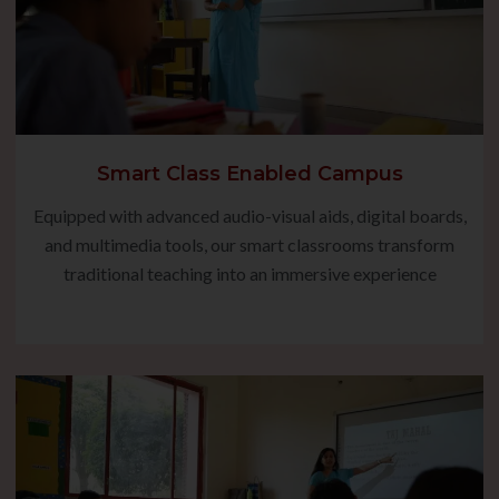
Smart Class Enabled Campus
Equipped with advanced audio-visual aids, digital boards,
and multimedia tools, our smart classrooms transform
traditional teaching into an immersive experience