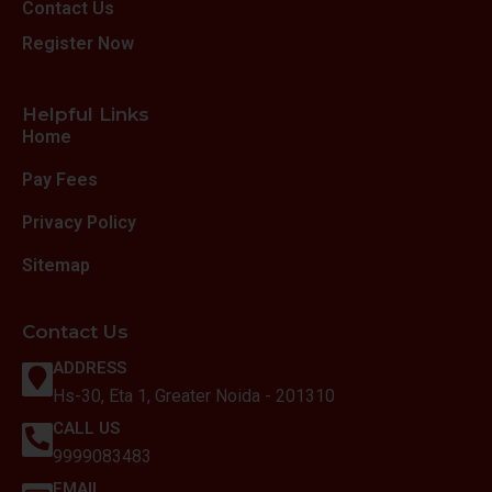
Contact Us
Register Now
Helpful Links
Home
Pay Fees
Privacy Policy
Sitemap
Contact Us
ADDRESS
Hs-30, Eta 1, Greater Noida - 201310
CALL US
9999083483
EMAIL