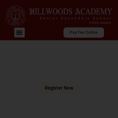
Pay Fee Online
Welcome To Hillwoods Academy
Shaping Futures
Nurturing Minds
At Hillwoods Academy, Greater Noida, we are dedicated
to fostering an environment where education meets
excellence.
Register Now