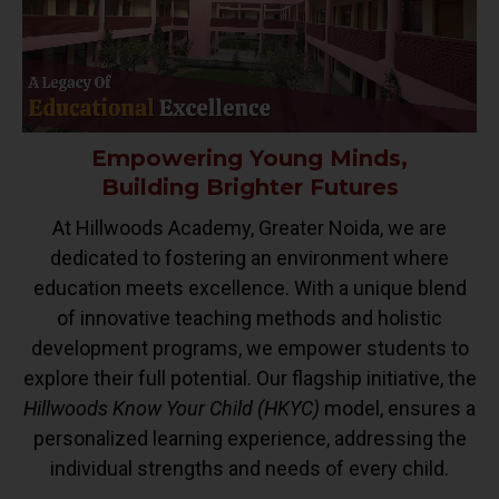
Empowering Young Minds,
Building Brighter Futures
At Hillwoods Academy, Greater Noida, we are
dedicated to fostering an environment where
education meets excellence. With a unique blend
of innovative teaching methods and holistic
development programs, we empower students to
explore their full potential. Our flagship initiative, the
Hillwoods Know Your Child (HKYC)
model, ensures a
personalized learning experience, addressing the
individual strengths and needs of every child.