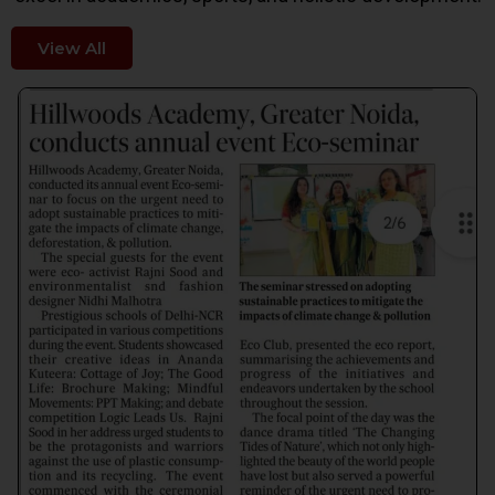
View All