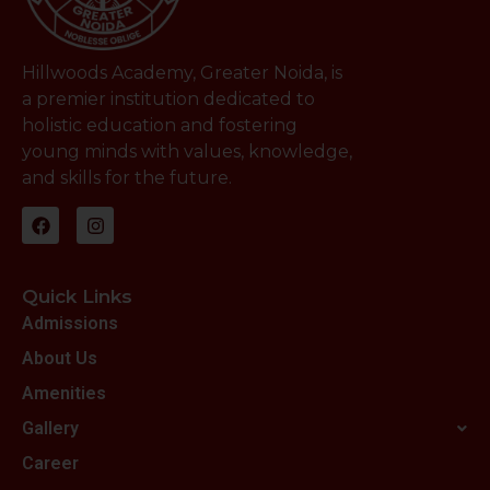
Hillwoods Academy, Greater Noida, is
a premier institution dedicated to
holistic education and fostering
young minds with values, knowledge,
and skills for the future.
Quick Links
Admissions
About Us
Amenities
Gallery
Career