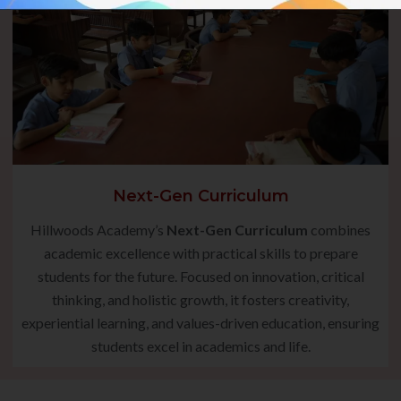
Next-Gen Curriculum
Hillwoods Academy’s
Next-Gen Curriculum
combines
academic excellence with practical skills to prepare
students for the future. Focused on innovation, critical
thinking, and holistic growth, it fosters creativity,
experiential learning, and values-driven education, ensuring
students excel in academics and life.