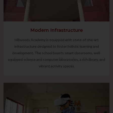
Modern Infrastructure
Hillwoods Academy is equipped with state-of-the-art
infrastructure designed to foster holistic learning and
development. The school boasts smart classrooms, well-
equipped science and computer laboratories, a rich library, and
vibrant activity spaces