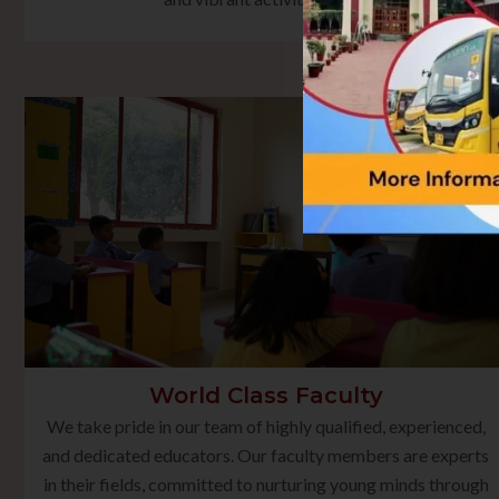
World Class Faculty
We take pride in our team of highly qualified, experienced,
and dedicated educators. Our faculty members are experts
in their fields, committed to nurturing young minds through