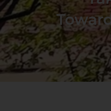
Toward