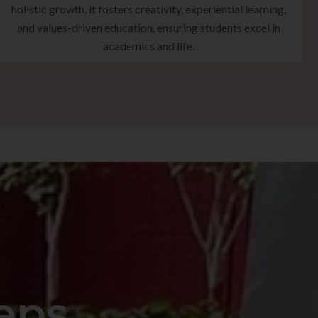
holistic growth, it fosters creativity, experiential learning,
and values-driven education, ensuring students excel in
academics and life.
eps