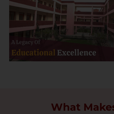
What Makes 