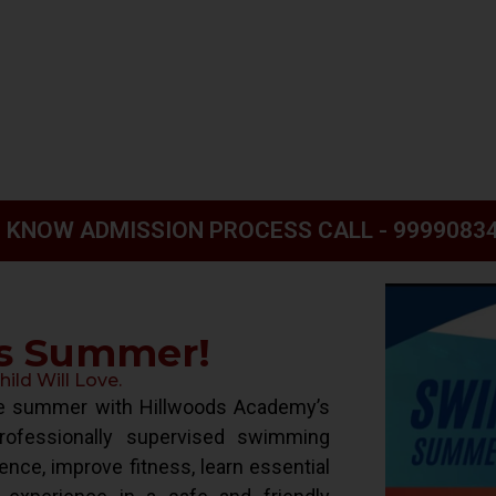
 KNOW ADMISSION PROCESS CALL - 9999083
is Summer!
ld Will Love.
ive summer with Hillwoods Academy’s
ofessionally supervised swimming
ence, improve fitness, learn essential