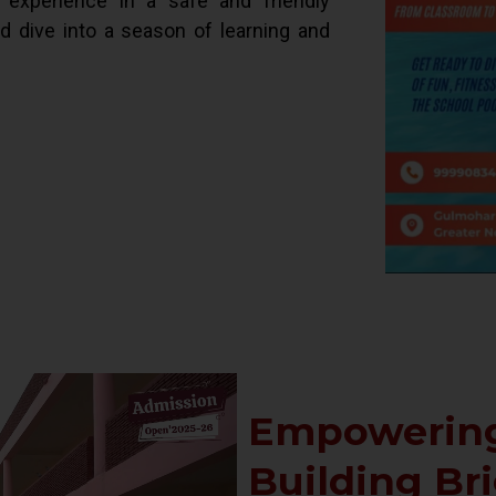
d experience in a safe and friendly
ld dive into a season of learning and
Empowering
Building Br