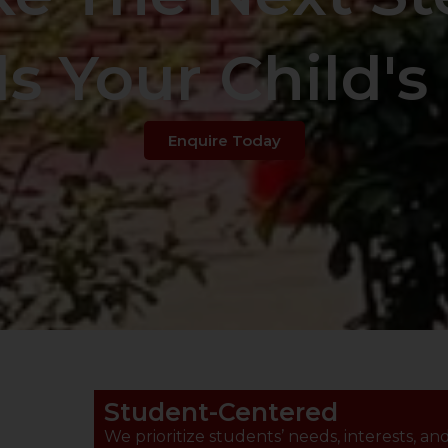
s Your Child's 
Enquire Today
Student-Centered
We prioritize students’ needs, interests, an