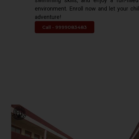
swimming skills, and enjoy a fun-fille
environment. Enroll now and let your chi
adventure!
Call - 9999083483