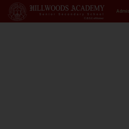
Admi
S
N
At Hillwoods Academy, Greater Noida, w
environment where educatio