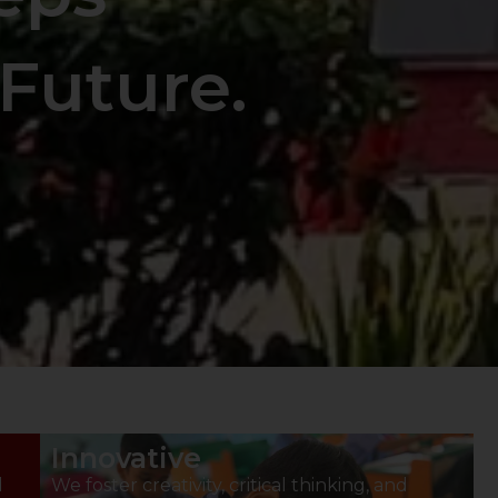
Future.
Innovative
d
We foster creativity, critical thinking, and