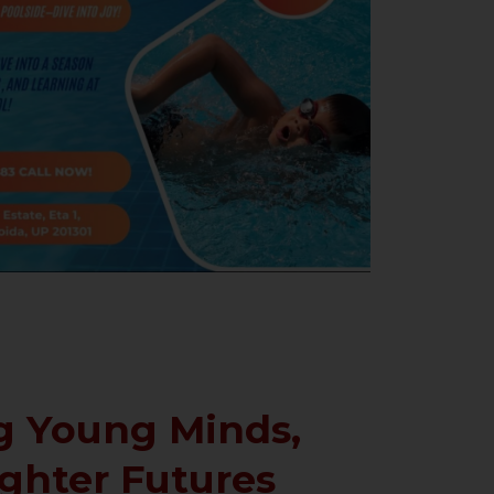
 Young Minds,
ighter Futures