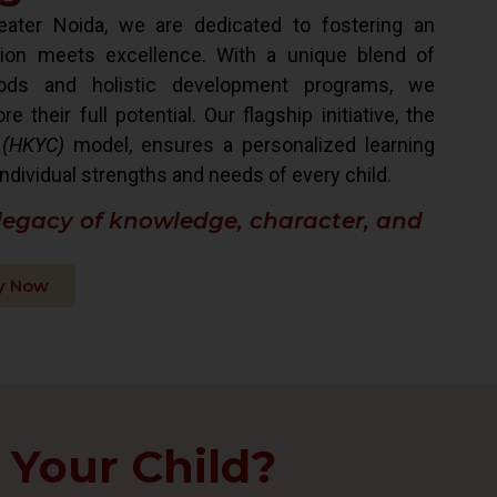
ater Noida, we are dedicated to fostering an
ion meets excellence. With a unique blend of
hods and holistic development programs, we
their full potential. Our flagship initiative, the
 (HKYC)
model, ensures a personalized learning
ndividual strengths and needs of every child.
 legacy of knowledge, character, and
y Now
 Your Child?