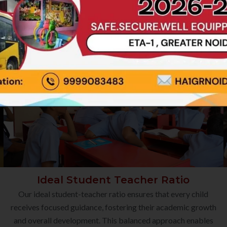
Ideal Student Teacher Ratio
Our ideal student-teacher ratio ensures that every child
receives focused guidance, fostering their academic growth
and overall development. This balanced approach enables