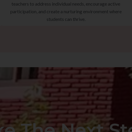
teachers to address individual needs, encourage active
participation, and create a nurturing environment where
students can thrive.
ke The Next St