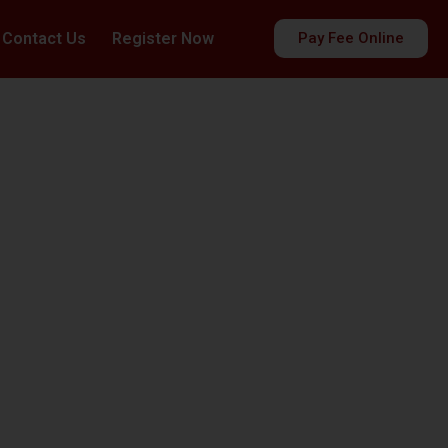
Contact Us
Register Now
Pay Fee Online
es
ds