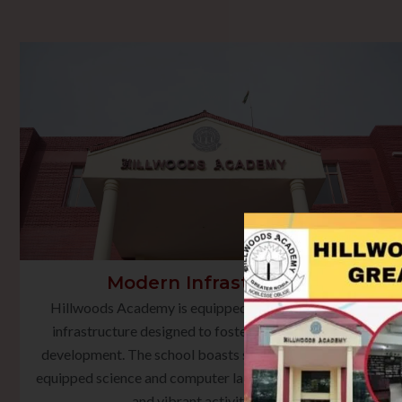
Modern Infrastructure
Hillwoods Academy is equipped with state-of-the-art
infrastructure designed to foster holistic learning and
development. The school boasts smart classrooms, well-
equipped science and computer laboratories, a rich library,
and vibrant activity spaces