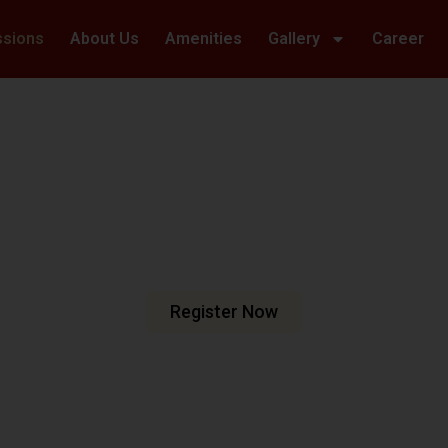
ssions
About Us
Amenities
Gallery
Career
Welcome To Hillwoods Academy
haping Futur
urturing Min
e are dedicated to fostering an
n meets excellence.
Register Now