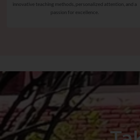
innovative teaching methods, personalized attention, and a
passion for excellence.
Ta