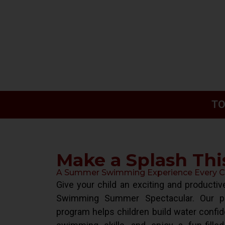
TO
Make a Splash Th
A Summer Swimming Experience Every Chi
Give your child an exciting and product
Swimming Summer Spectacular. Our pr
program helps children build water confid