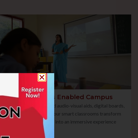
Smart Class Enabled Campus
Equipped with advanced audio-visual aids, digital boards,
and multimedia tools, our smart classrooms transform
traditional teaching into an immersive experience