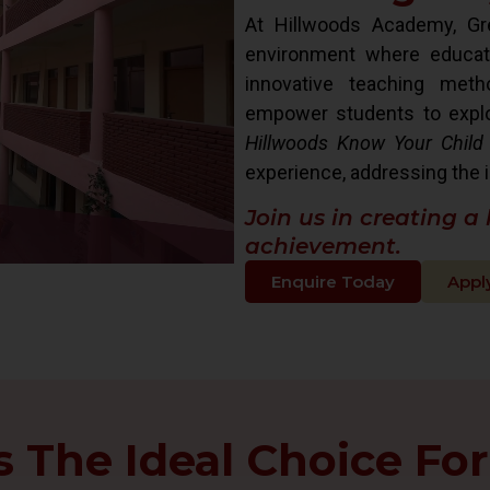
At Hillwoods Academy, Gre
environment where educat
innovative teaching met
empower students to explore 
Hillwoods Know Your Child
experience, addressing the i
Join us in creating a
achievement.
Enquire Today
Appl
The Ideal Choice For