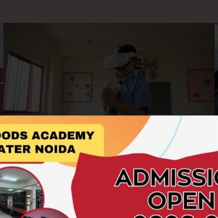
AR/VR Labs
At Hillwoods Academy, we embrace cutting-edge
technology to enrich the learning experience. Our AR/VR
Labs offer students an immersive and interactive platform to
explore concepts beyond the boundaries of textbooks.