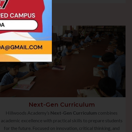
Next-Gen Curriculum
Hillwoods Academy’s
Next-Gen Curriculum
combines
academic excellence with practical skills to prepare students
for the future. Focused on innovation, critical thinking, and