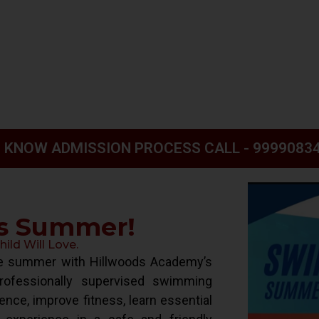
 KNOW ADMISSION PROCESS CALL - 9999083
is Summer!
ld Will Love.
ive summer with Hillwoods Academy’s
ofessionally supervised swimming
ence, improve fitness, learn essential