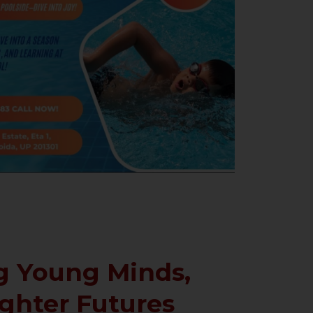
 Young Minds,
ighter Futures