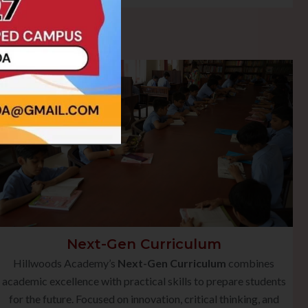
Next-Gen Curriculum
Hillwoods Academy’s
Next-Gen Curriculum
combines
academic excellence with practical skills to prepare students
for the future. Focused on innovation, critical thinking, and