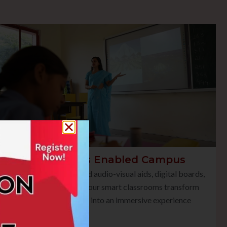
Smart Class Enabled Campus
Equipped with advanced audio-visual aids, digital boards,
and multimedia tools, our smart classrooms transform
traditional teaching into an immersive experience