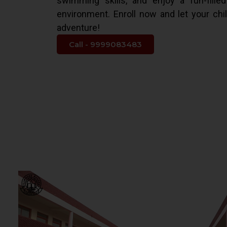
swimming skills, and enjoy a fun-fille
environment. Enroll now and let your chi
adventure!
Call - 9999083483