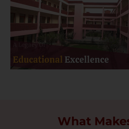
What Makes 