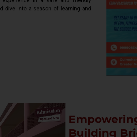
d experience in a safe and friendly
ld dive into a season of learning and
Empowering
Building Br