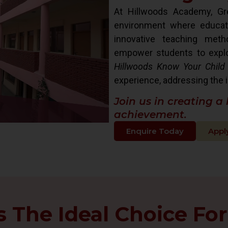
At Hillwoods Academy, Gre
environment where educat
innovative teaching met
empower students to explore 
Hillwoods Know Your Child
experience, addressing the i
Join us in creating a
achievement.
Enquire Today
Appl
The Ideal Choice For