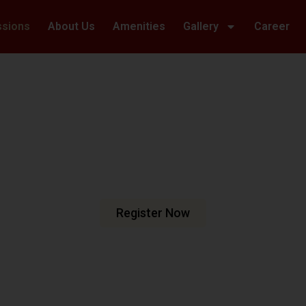
ssions
About Us
Amenities
Gallery
Career
Welcome To Hillwoods Academy
haping Futur
urturing Min
e are dedicated to fostering an
n meets excellence.
Register Now