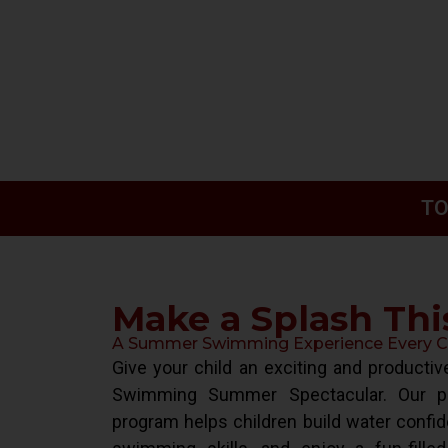
TO
Make a Splash Th
A Summer Swimming Experience Every Chi
Give your child an exciting and product
Swimming Summer Spectacular. Our pr
program helps children build water confid