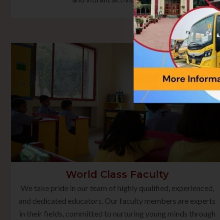
World Class Faculty
We take pride in our team of highly qualified, experienced,
and dedicated educators. Our faculty members are experts
in their fields, committed to nurturing young minds through