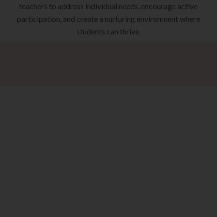
teachers to address individual needs, encourage active
participation, and create a nurturing environment where
students can thrive.
ke The Next St