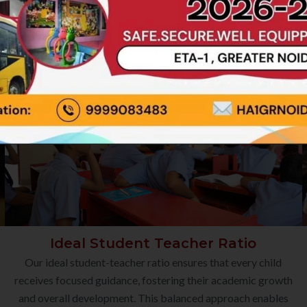
Ideal Student Teacher Ratio
Our ideal student-teacher ratio ensures that every child
receives focused guidance, fostering their academic growth
and overall development. This balanced approach enables