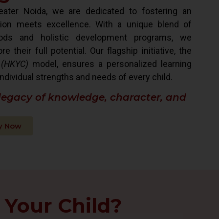
ater Noida, we are dedicated to fostering an
ion meets excellence. With a unique blend of
hods and holistic development programs, we
their full potential. Our flagship initiative, the
 (HKYC)
model, ensures a personalized learning
ndividual strengths and needs of every child.
 legacy of knowledge, character, and
y Now
 Your Child?