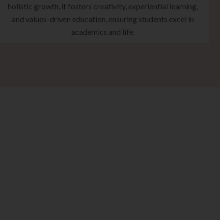
holistic growth, it fosters creativity, experiential learning,
and values-driven education, ensuring students excel in
academics and life.
eps