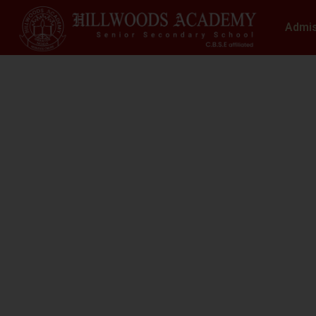
Admi
S
N
At Hillwoods Academy, Greater Noida, w
environment where educatio