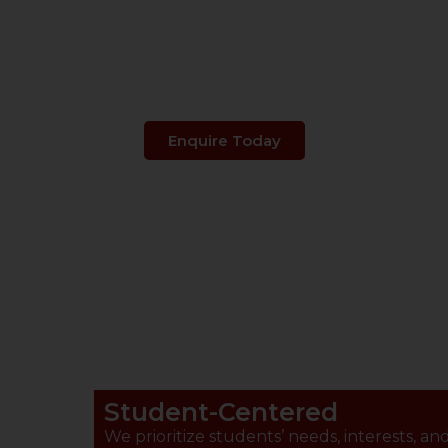
s Your Child's 
Enquire Today
Student-Centered
We prioritize students’ needs, interests, an