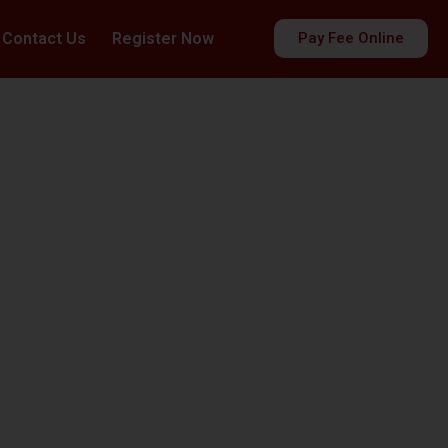
Contact Us
Register Now
Pay Fee Online
es
ds