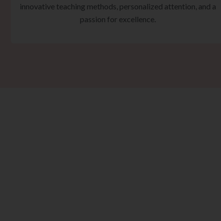
innovative teaching methods, personalized attention, and a
passion for excellence.
Ta