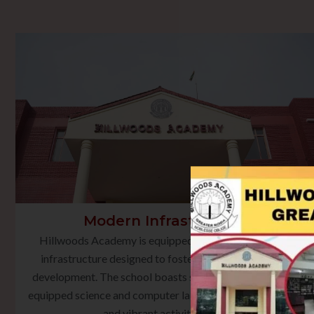
Modern Infrastructure
Hillwoods Academy is equipped with state-of-the-art
infrastructure designed to foster holistic learning and
development. The school boasts smart classrooms, well-
equipped science and computer laboratories, a rich library,
and vibrant activity spaces