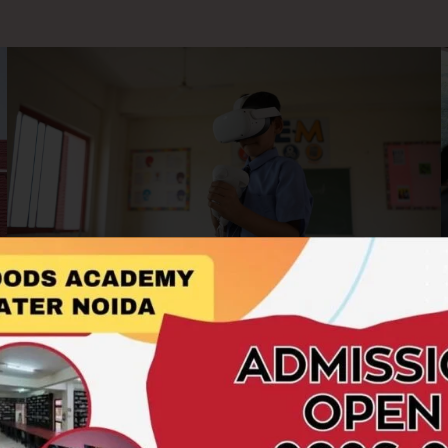
AR/VR Labs
At Hillwoods Academy, we embrace cutting-edge
technology to enrich the learning experience. Our AR/VR
Labs offer students an immersive and interactive platform to
explore concepts beyond the boundaries of textbooks.