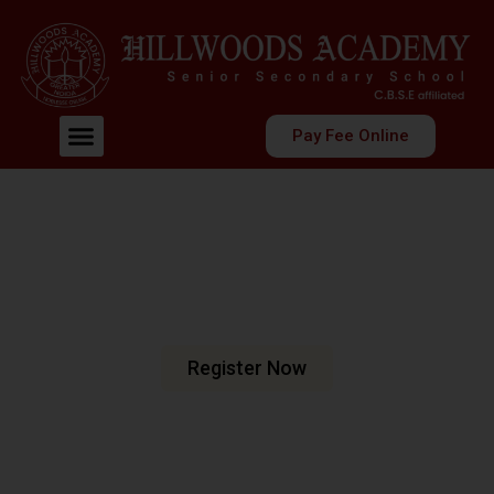
Pay Fee Online
Welcome To Hillwoods Academy
Shaping Futures
Nurturing Minds
At Hillwoods Academy, Greater Noida, we are dedicated
to fostering an environment where education meets
excellence.
Register Now