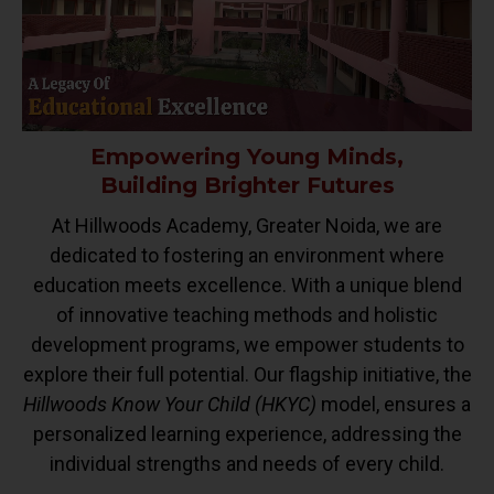
Empowering Young Minds,
Building Brighter Futures
At Hillwoods Academy, Greater Noida, we are
dedicated to fostering an environment where
education meets excellence. With a unique blend
of innovative teaching methods and holistic
development programs, we empower students to
explore their full potential. Our flagship initiative, the
Hillwoods Know Your Child (HKYC)
model, ensures a
personalized learning experience, addressing the
individual strengths and needs of every child.