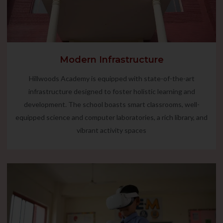
Modern Infrastructure
Hillwoods Academy is equipped with state-of-the-art
infrastructure designed to foster holistic learning and
development. The school boasts smart classrooms, well-
equipped science and computer laboratories, a rich library, and
vibrant activity spaces