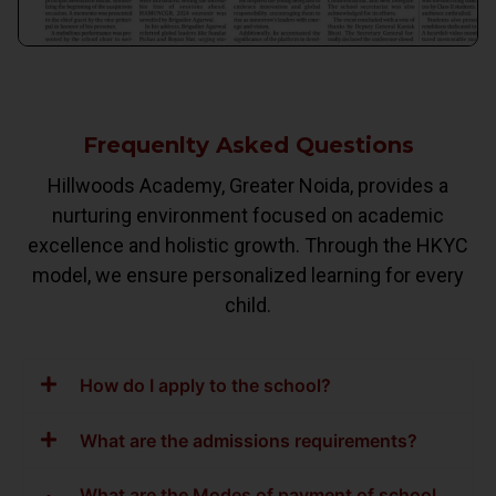
Frequenlty Asked Questions
Hillwoods Academy, Greater Noida, provides a
nurturing environment focused on academic
excellence and holistic growth. Through the HKYC
model, we ensure personalized learning for every
child.
How do I apply to the school?
What are the admissions requirements?
What are the Modes of payment of school