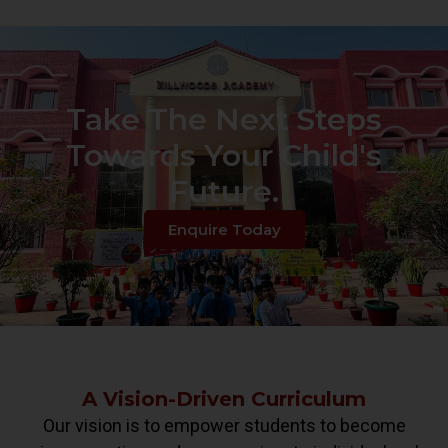
Take The Next Steps
Towards Your Child's
Future.
Enquire Today
A Vision-Driven Curriculum
Our vision is to empower students to become