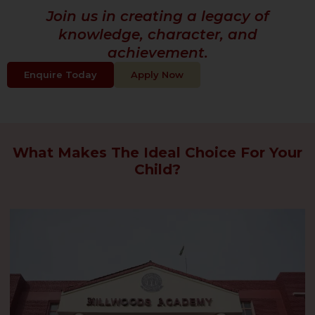
Join us in creating a legacy of
knowledge, character, and
achievement.
Enquire Today
Apply Now
What Makes The Ideal Choice For Your
Child?