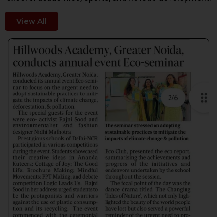
View All