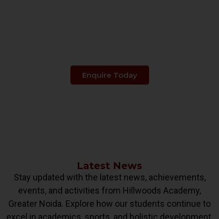
Make The Right Choice
When It's About
Your Child's Education.
Enquire Today
Latest News
Stay updated with the latest news, achievements,
events, and activities from Hillwoods Academy,
Greater Noida. Explore how our students continue to
excel in academics, sports, and holistic development.