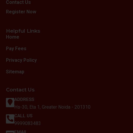
Contact Us
Register Now
Helpful Links
Home
Pay Fees
Privacy Policy
Sitemap
Contact Us
ADDRESS
Hs-30, Eta 1, Greater Noida - 201310
CALL US
9999083483
EMAIL