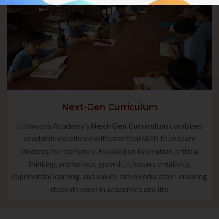
Next-Gen Curriculum
Hillwoods Academy’s
Next-Gen Curriculum
combines
academic excellence with practical skills to prepare
students for the future. Focused on innovation, critical
thinking, and holistic growth, it fosters creativity,
experiential learning, and values-driven education, ensuring
students excel in academics and life.