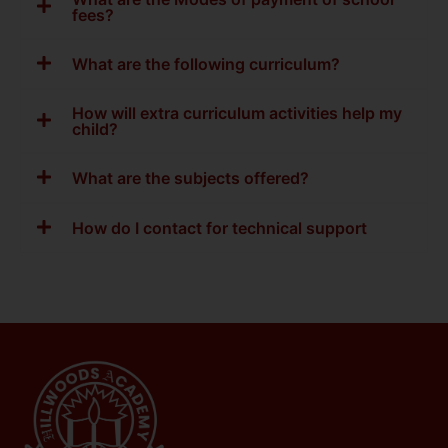
fees?
What are the following curriculum?
How will extra curriculum activities help my
child?
What are the subjects offered?
How do I contact for technical support