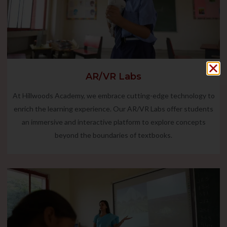
AR/VR Labs
At Hillwoods Academy, we embrace cutting-edge technology to
enrich the learning experience. Our AR/VR Labs offer students
an immersive and interactive platform to explore concepts
beyond the boundaries of textbooks.