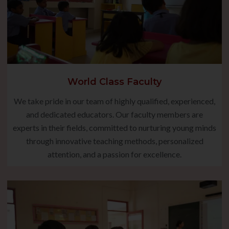
World Class Faculty
We take pride in our team of highly qualified, experienced,
and dedicated educators. Our faculty members are
experts in their fields, committed to nurturing young minds
through innovative teaching methods, personalized
attention, and a passion for excellence.