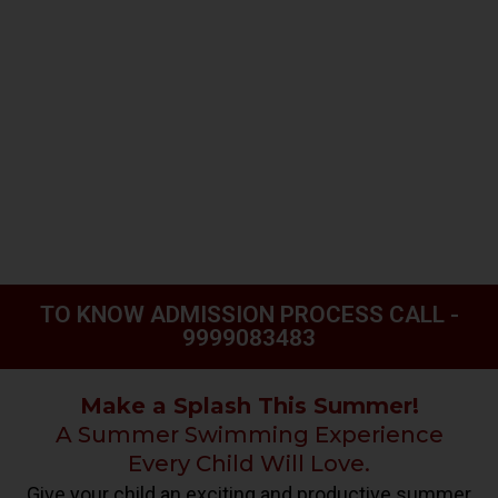
TO KNOW ADMISSION PROCESS CALL -
9999083483
Make a Splash This Summer!
A Summer Swimming Experience
Every Child Will Love.
Give your child an exciting and productive summer