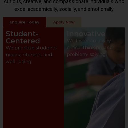
curious, creative, and compassionate individuals who
excel academically, socially, and emotionally
Enquire Today
Apply Now
Student-
Innovative
Centered
We foster creativity,
critical thinking, and
We prioritize students’
problem- solving.
needs, interests, and
well- being.