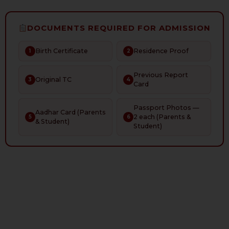
DOCUMENTS REQUIRED FOR ADMISSION
Birth Certificate
Residence Proof
1
2
Previous Report
Original TC
3
4
Card
Passport Photos —
Aadhar Card (Parents
2 each (Parents &
5
6
& Student)
Student)