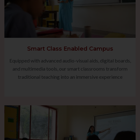
Smart Class Enabled Campus
Equipped with advanced audio-visual aids, digital boards,
and multimedia tools, our smart classrooms transform
traditional teaching into an immersive experience