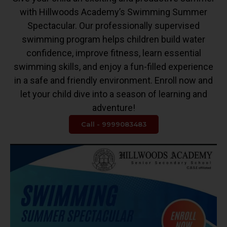
with Hillwoods Academy’s Swimming Summer
Spectacular. Our professionally supervised
swimming program helps children build water
confidence, improve fitness, learn essential
swimming skills, and enjoy a fun-filled experience
in a safe and friendly environment. Enroll now and
let your child dive into a season of learning and
adventure!
Call - 9999083483