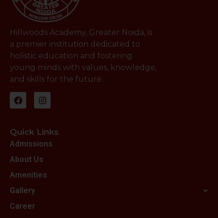
Hillwoods Academy, Greater Noida, is
a premier institution dedicated to
holistic education and fostering
young minds with values, knowledge,
and skills for the future.
Quick Links
Admissions
About Us
Amenities
Gallery
Career