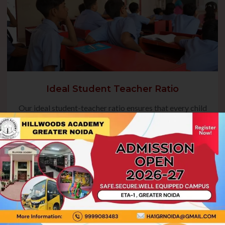
Ideal Student Teacher Ratio
Our ideal student-teacher ratio ensures that every child
receives focused guidance, fostering their academic
growth and overall development. This balanced approach
enables teachers to address individual needs, encourage
active participation, and create a nurturing environment
where students can thrive.