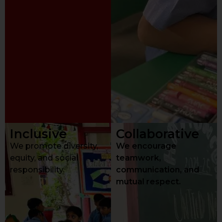
Inclusive
Collaborative
We promote diversity,
We encourage
equity, and social
teamwork,
responsibility.
communication, and
mutual respect.