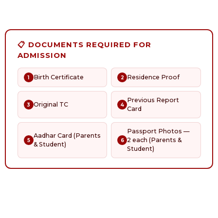
📋 DOCUMENTS REQUIRED FOR
ADMISSION
Birth Certificate
Residence Proof
1
2
Previous Report
Original TC
3
4
Card
Passport Photos —
Aadhar Card (Parents
2 each (Parents &
5
6
& Student)
Student)