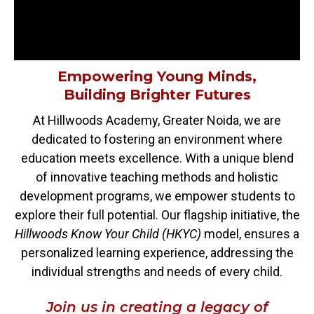
Empowering Young Minds,
Building Brighter Futures
At Hillwoods Academy, Greater Noida, we are
dedicated to fostering an environment where
education meets excellence. With a unique blend
of innovative teaching methods and holistic
development programs, we empower students to
explore their full potential. Our flagship initiative, the
Hillwoods Know Your Child (HKYC)
model, ensures a
personalized learning experience, addressing the
individual strengths and needs of every child.
Join us in creating a legacy of