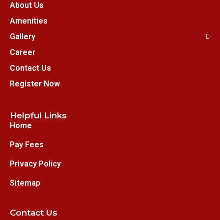
About Us
Amenities
Gallery
Career
Contact Us
Register Now
Helpful Links
Home
Pay Fees
Privacy Policy
Sitemap
Contact Us