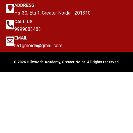
ADDRESS
Hs-30, Eta 1, Greater Noida - 201310
CALL US
9999083483
EMAIL
ha1grnoida@gmail.com
© 2026 Hillwoods Academy, Greater Noida. All rights reserved.