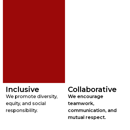
Inclusive
Collaborative
We promote diversity,
We encourage
equity, and social
teamwork,
responsibility.
communication, and
mutual respect.