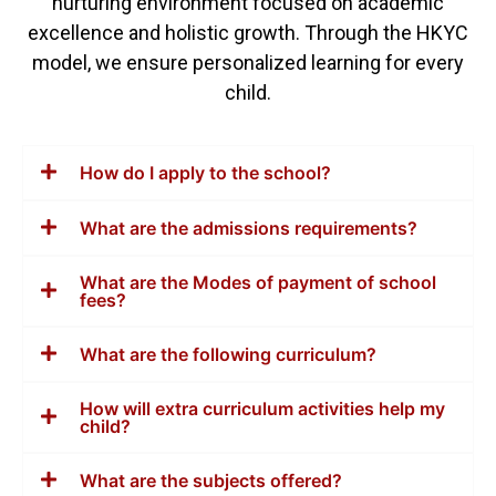
nurturing environment focused on academic
excellence and holistic growth. Through the HKYC
model, we ensure personalized learning for every
child.
How do I apply to the school?
What are the admissions requirements?
What are the Modes of payment of school
fees?
What are the following curriculum?
How will extra curriculum activities help my
child?
What are the subjects offered?