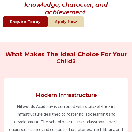
knowledge, character, and
achievement.
Enquire Today
Apply Now
What Makes The Ideal Choice For Your
Child?
Modern Infrastructure
Hillwoods Academy is equipped with state-of-the-art
infrastructure designed to foster holistic learning and
development. The school boasts smart classrooms, well-
equipped science and computer laboratories, a rich library, and