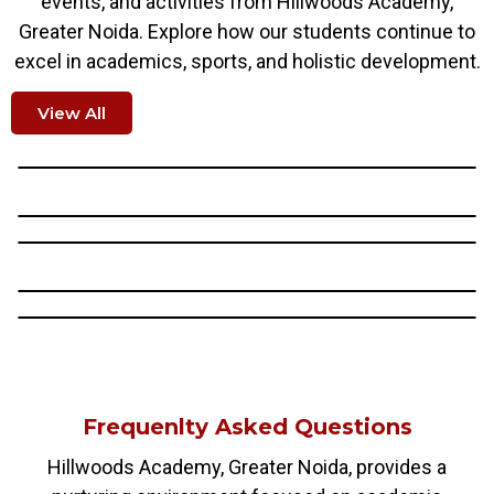
events, and activities from Hillwoods Academy,
Greater Noida. Explore how our students continue to
excel in academics, sports, and holistic development.
View All
Frequenlty Asked Questions
Hillwoods Academy, Greater Noida, provides a