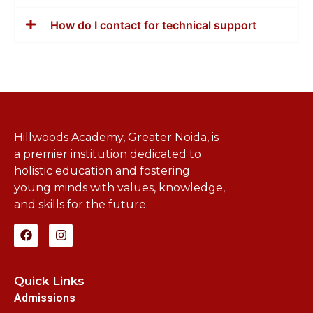
How do I contact for technical support
Hillwoods Academy, Greater Noida, is
a premier institution dedicated to
holistic education and fostering
young minds with values, knowledge,
and skills for the future.
Quick Links
Admissions