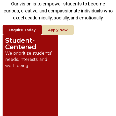
Our vision is to empower students to become
curious, creative, and compassionate individuals who
excel academically, socially, and emotionally
Enquire Today
Apply Now
Student-
Innovative
Centered
We foster creativity,
critical thinking, and
We prioritize students’
problem- solving.
needs, interests, and
well- being.