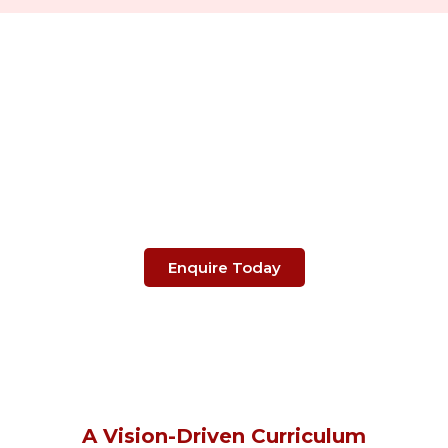
Take The Next Steps
Towards Your Child's
Future.
Enquire Today
A Vision-Driven Curriculum