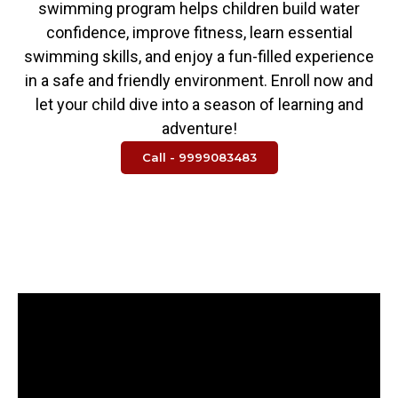
swimming program helps children build water
confidence, improve fitness, learn essential
swimming skills, and enjoy a fun-filled experience
in a safe and friendly environment. Enroll now and
let your child dive into a season of learning and
adventure!
Call - 9999083483