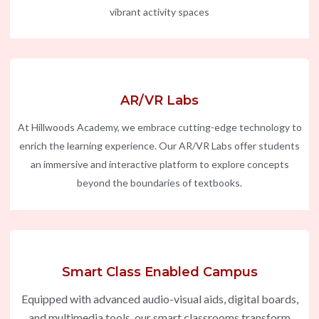
vibrant activity spaces
AR/VR Labs
At Hillwoods Academy, we embrace cutting-edge technology to
enrich the learning experience. Our AR/VR Labs offer students
an immersive and interactive platform to explore concepts
beyond the boundaries of textbooks.
Smart Class Enabled Campus
Equipped with advanced audio-visual aids, digital boards,
and multimedia tools, our smart classrooms transform