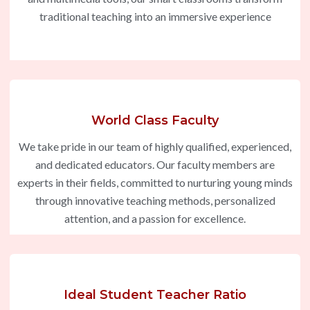
traditional teaching into an immersive experience
World Class Faculty
We take pride in our team of highly qualified, experienced,
and dedicated educators. Our faculty members are
experts in their fields, committed to nurturing young minds
through innovative teaching methods, personalized
attention, and a passion for excellence.
Ideal Student Teacher Ratio