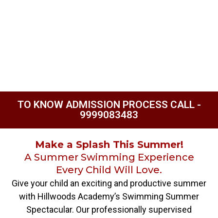
TO KNOW ADMISSION PROCESS CALL -
9999083483
Make a Splash This Summer!
A Summer Swimming Experience
Every Child Will Love.
Give your child an exciting and productive summer
with Hillwoods Academy’s Swimming Summer
Spectacular. Our professionally supervised