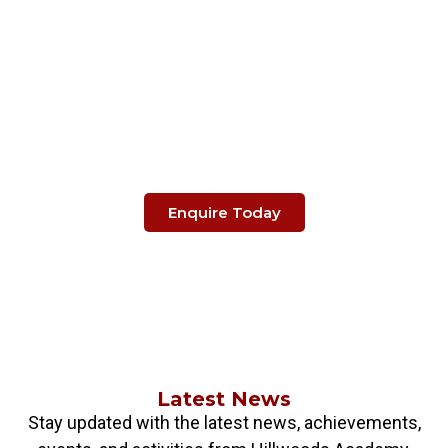
Make The Right Choice
When It's About
Your Child's Education.
Enquire Today
Latest News
Stay updated with the latest news, achievements,