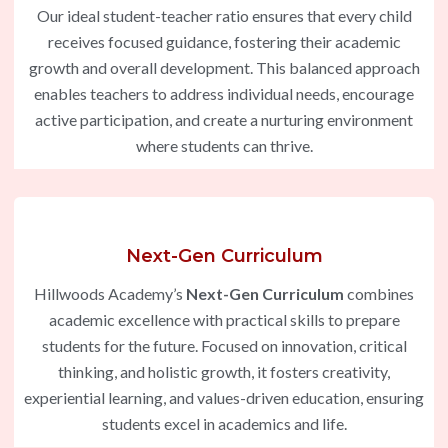
Our ideal student-teacher ratio ensures that every child
receives focused guidance, fostering their academic
growth and overall development. This balanced approach
enables teachers to address individual needs, encourage
active participation, and create a nurturing environment
where students can thrive.
Next-Gen Curriculum
Hillwoods Academy’s
Next-Gen Curriculum
combines
academic excellence with practical skills to prepare
students for the future. Focused on innovation, critical
thinking, and holistic growth, it fosters creativity,
experiential learning, and values-driven education, ensuring
students excel in academics and life.