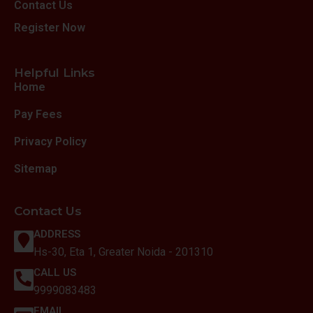
Contact Us
Register Now
Helpful Links
Home
Pay Fees
Privacy Policy
Sitemap
Contact Us
ADDRESS
Hs-30, Eta 1, Greater Noida - 201310
CALL US
9999083483
EMAIL