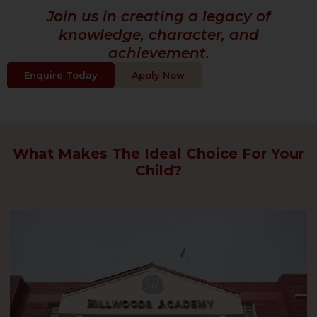
Join us in creating a legacy of
knowledge, character, and
achievement.
Enquire Today
Apply Now
What Makes The Ideal Choice For Your
Child?