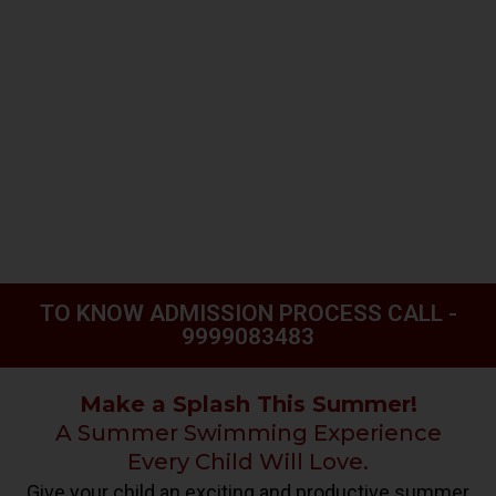
TO KNOW ADMISSION PROCESS CALL -
9999083483
Make a Splash This Summer!
A Summer Swimming Experience
Every Child Will Love.
Give your child an exciting and productive summer