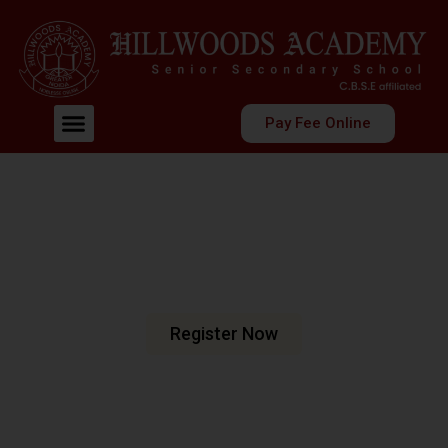
Pay Fee Online
Welcome To Hillwoods Academy
Shaping Futures
Nurturing Minds
At Hillwoods Academy, Greater Noida, we are dedicated
to fostering an environment where education meets
excellence.
Register Now