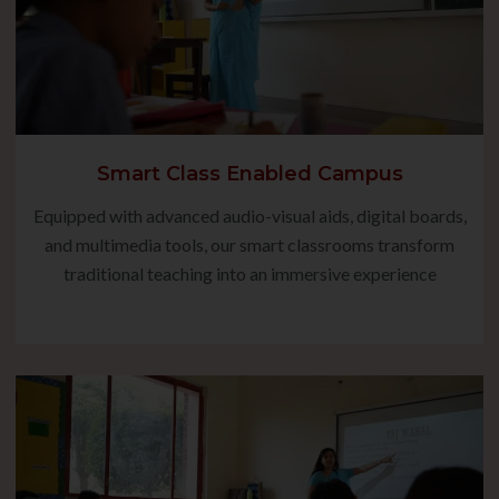
Smart Class Enabled Campus
Equipped with advanced audio-visual aids, digital boards,
and multimedia tools, our smart classrooms transform
traditional teaching into an immersive experience