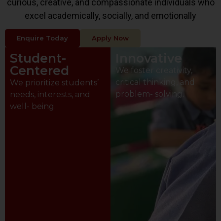
curious, creative, and compassionate individuals who
excel academically, socially, and emotionally
Enquire Today
Apply Now
Student-
Innovative
Centered
We foster creativity,
critical thinking, and
We prioritize students’
problem- solving.
needs, interests, and
well- being.