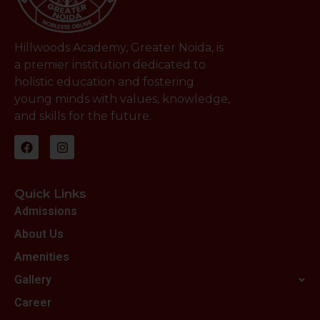
Hillwoods Academy, Greater Noida, is
a premier institution dedicated to
holistic education and fostering
young minds with values, knowledge,
and skills for the future.
Quick Links
Admissions
About Us
Amenities
Gallery
Career