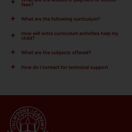
fees?
What are the following curriculum?
How will extra curriculum activities help my
child?
What are the subjects offered?
How do I contact for technical support