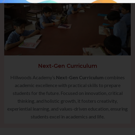
Next-Gen Curriculum
Hillwoods Academy’s
Next-Gen Curriculum
combines
academic excellence with practical skills to prepare
students for the future. Focused on innovation, critical
thinking, and holistic growth, it fosters creativity,
experiential learning, and values-driven education, ensuring
students excel in academics and life.