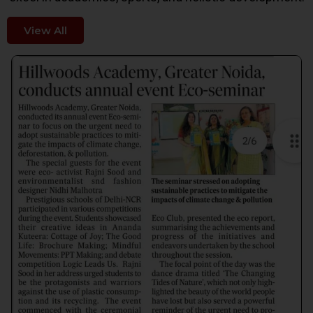
View All