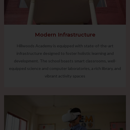
Modern Infrastructure
Hillwoods Academy is equipped with state-of-the-art
infrastructure designed to foster holistic learning and
development. The school boasts smart classrooms, well-
equipped science and computer laboratories, a rich library, and
vibrant activity spaces