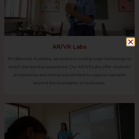
AR/VR Labs
At Hillwoods Academy, we embrace cutting-edge technology to
enrich the learning experience. Our AR/VR Labs offer students
an immersive and interactive platform to explore concepts
beyond the boundaries of textbooks.