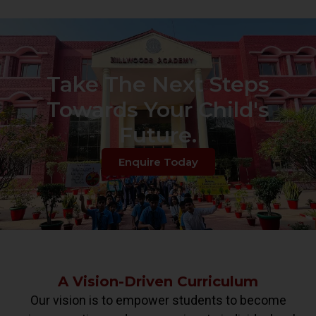
Take The Next Steps
Towards Your Child's
Future.
Enquire Today
A Vision-Driven Curriculum
Our vision is to empower students to become