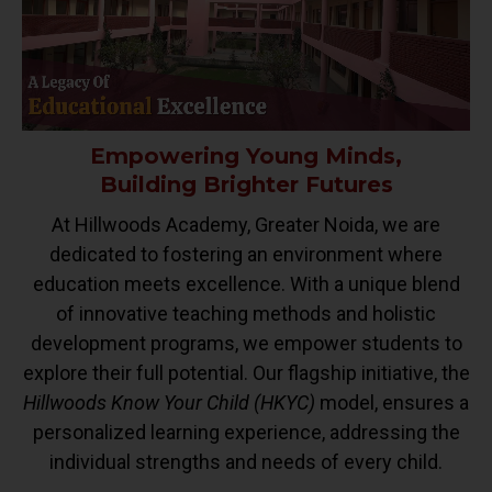
Empowering Young Minds,
Building Brighter Futures
At Hillwoods Academy, Greater Noida, we are
dedicated to fostering an environment where
education meets excellence. With a unique blend
of innovative teaching methods and holistic
development programs, we empower students to
explore their full potential. Our flagship initiative, the
Hillwoods Know Your Child (HKYC)
model, ensures a
personalized learning experience, addressing the
individual strengths and needs of every child.