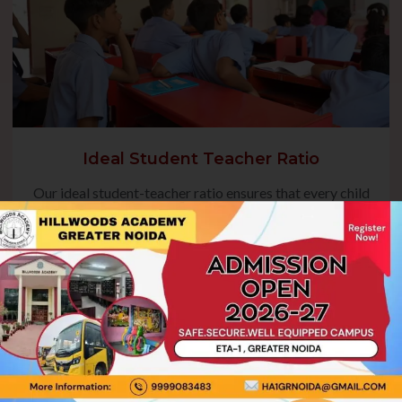
Ideal Student Teacher Ratio
Our ideal student-teacher ratio ensures that every child
receives focused guidance, fostering their academic
growth and overall development. This balanced approach
enables teachers to address individual needs, encourage
active participation, and create a nurturing environment
where students can thrive.