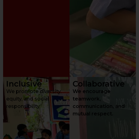
Inclusive
Collaborative
We promote diversity,
We encourage
equity, and social
teamwork,
responsibility.
communication, and
mutual respect.