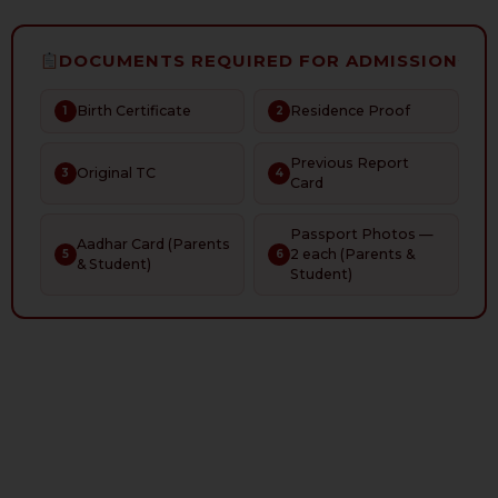
DOCUMENTS REQUIRED FOR ADMISSION
Birth Certificate
Residence Proof
1
2
Previous Report
Original TC
3
4
Card
Passport Photos —
Aadhar Card (Parents
2 each (Parents &
5
6
& Student)
Student)