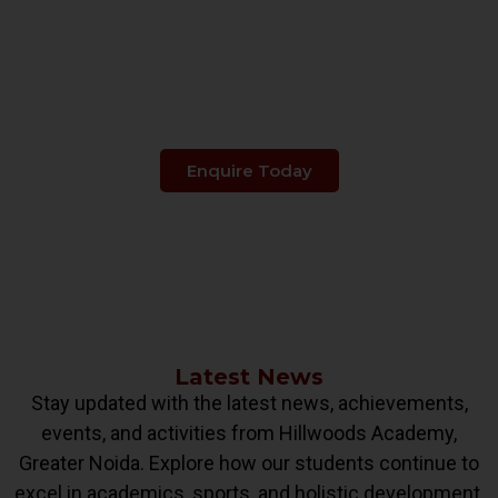
Make The Right Choice
When It's About
Your Child's Education.
Enquire Today
Latest News
Stay updated with the latest news, achievements,
events, and activities from Hillwoods Academy,
Greater Noida. Explore how our students continue to
excel in academics, sports, and holistic development.