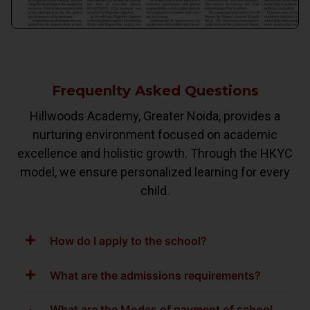
Frequenlty Asked Questions
Hillwoods Academy, Greater Noida, provides a
nurturing environment focused on academic
excellence and holistic growth. Through the HKYC
model, we ensure personalized learning for every
child.
How do I apply to the school?
What are the admissions requirements?
What are the Modes of payment of school