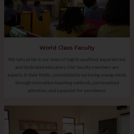
World Class Faculty
We take pride in our team of highly qualified, experienced,
and dedicated educators. Our faculty members are
experts in their fields, committed to nurturing young minds
through innovative teaching methods, personalized
attention, and a passion for excellence.