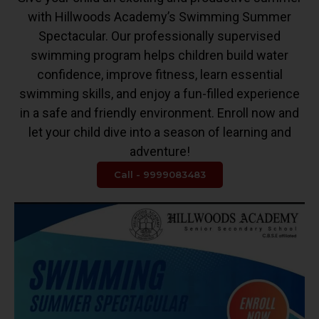
with Hillwoods Academy’s Swimming Summer
Spectacular. Our professionally supervised
swimming program helps children build water
confidence, improve fitness, learn essential
swimming skills, and enjoy a fun-filled experience
in a safe and friendly environment. Enroll now and
let your child dive into a season of learning and
adventure!
Call - 9999083483