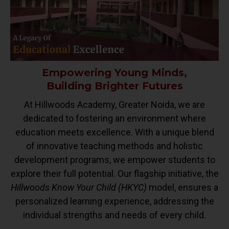
Empowering Young Minds,
Building Brighter Futures
At Hillwoods Academy, Greater Noida, we are
dedicated to fostering an environment where
education meets excellence. With a unique blend
of innovative teaching methods and holistic
development programs, we empower students to
explore their full potential. Our flagship initiative, the
Hillwoods Know Your Child (HKYC)
model, ensures a
personalized learning experience, addressing the
individual strengths and needs of every child.