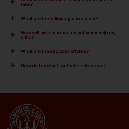
fees?
What are the following curriculum?
How will extra curriculum activities help my
child?
What are the subjects offered?
How do I contact for technical support