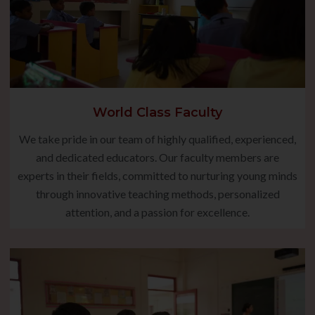
World Class Faculty
We take pride in our team of highly qualified, experienced,
and dedicated educators. Our faculty members are
experts in their fields, committed to nurturing young minds
through innovative teaching methods, personalized
attention, and a passion for excellence.