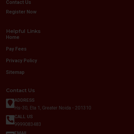
Contact Us
Register Now
Helpful Links
Home
Pay Fees
Privacy Policy
Sitemap
Contact Us
ADDRESS
Hs-30, Eta 1, Greater Noida - 201310
CALL US
9999083483
EMAIL