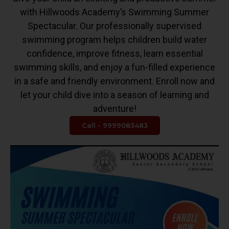
with Hillwoods Academy’s Swimming Summer
Spectacular. Our professionally supervised
swimming program helps children build water
confidence, improve fitness, learn essential
swimming skills, and enjoy a fun-filled experience
in a safe and friendly environment. Enroll now and
let your child dive into a season of learning and
adventure!
Call - 9999083483