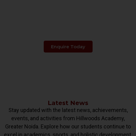
Make The Right Choice
When It's About
Your Child's Education.
Enquire Today
Latest News
Stay updated with the latest news, achievements,
events, and activities from Hillwoods Academy,
Greater Noida. Explore how our students continue to
excel in academics, sports, and holistic development.