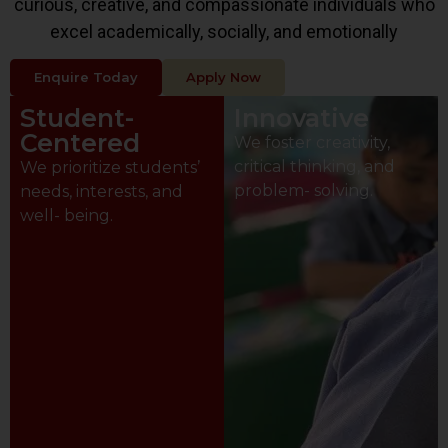
curious, creative, and compassionate individuals who
excel academically, socially, and emotionally
Enquire Today
Apply Now
Student-
Innovative
Centered
We foster creativity,
critical thinking, and
We prioritize students’
problem- solving.
needs, interests, and
well- being.