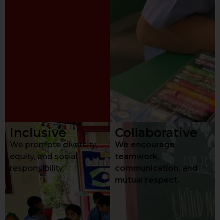
Inclusive
Collaborative
We promote diversity,
We encourage
equity, and social
teamwork,
responsibility.
communication, and
mutual respect.