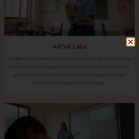
AR/VR Labs
At Hillwoods Academy, we embrace cutting-edge technology to
enrich the learning experience. Our AR/VR Labs offer students
an immersive and interactive platform to explore concepts
beyond the boundaries of textbooks.