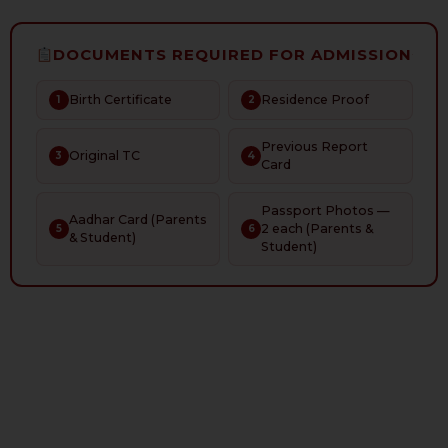
DOCUMENTS REQUIRED FOR ADMISSION
Birth Certificate
Residence Proof
1
2
Previous Report
Original TC
3
4
Card
Passport Photos —
Aadhar Card (Parents
2 each (Parents &
5
6
& Student)
Student)