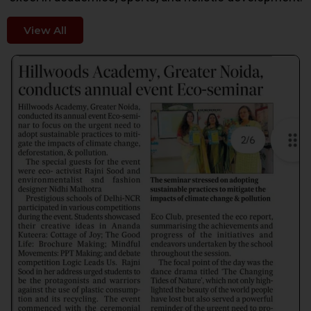
View All