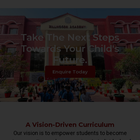
Take The Next Steps
Towards Your Child's
Future.
Enquire Today
A Vision-Driven Curriculum
Our vision is to empower students to become