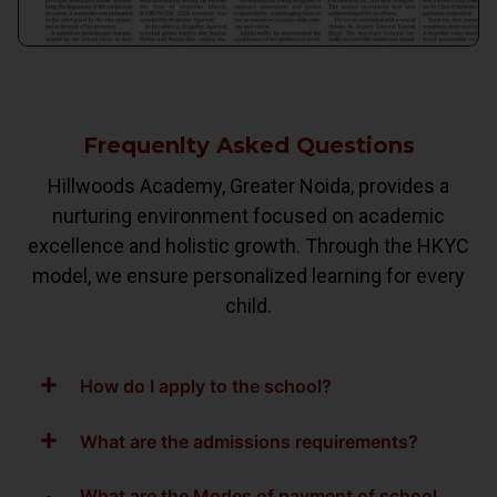
Frequenlty Asked Questions
Hillwoods Academy, Greater Noida, provides a
nurturing environment focused on academic
excellence and holistic growth. Through the HKYC
model, we ensure personalized learning for every
child.
How do I apply to the school?
What are the admissions requirements?
What are the Modes of payment of school