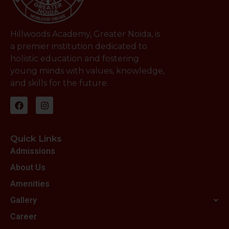
Hillwoods Academy, Greater Noida, is
a premier institution dedicated to
holistic education and fostering
young minds with values, knowledge,
and skills for the future.
Quick Links
Admissions
About Us
Amenities
Gallery
Career