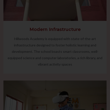
Modern Infrastructure
Hillwoods Academy is equipped with state-of-the-art
infrastructure designed to foster holistic learning and
development. The school boasts smart classrooms, well-
equipped science and computer laboratories, a rich library, and
vibrant activity spaces