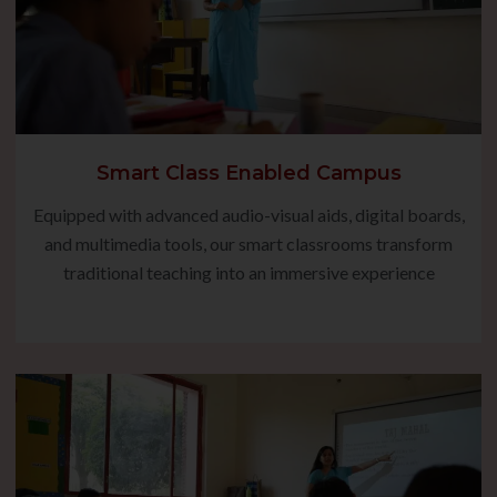
Smart Class Enabled Campus
Equipped with advanced audio-visual aids, digital boards,
and multimedia tools, our smart classrooms transform
traditional teaching into an immersive experience