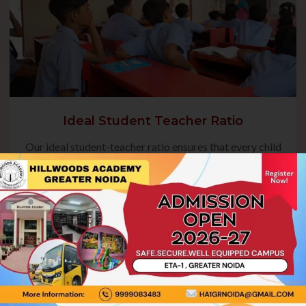
Ideal Student Teacher Ratio
Our ideal student-teacher ratio ensures that every child
receives focused guidance, fostering their academic
growth and overall development. This balanced approach
enables teachers to address individual needs, encourage
active participation, and create a nurturing environment
where students can thrive.