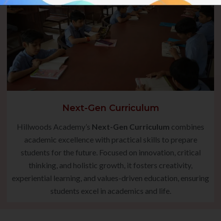
Next-Gen Curriculum
Hillwoods Academy’s
Next-Gen Curriculum
combines
academic excellence with practical skills to prepare
students for the future. Focused on innovation, critical
thinking, and holistic growth, it fosters creativity,
experiential learning, and values-driven education, ensuring
students excel in academics and life.