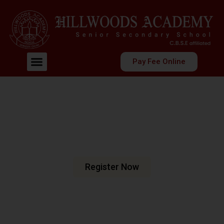
Pay Fee Online
Welcome To Hillwoods Academy
Shaping Futures
Nurturing Minds
At Hillwoods Academy, Greater Noida, we are dedicated
to fostering an environment where education meets
excellence.
Register Now