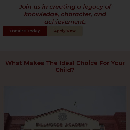
Join us in creating a legacy of
knowledge, character, and
achievement.
Enquire Today
Apply Now
What Makes The Ideal Choice For Your
Child?