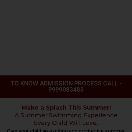
TO KNOW ADMISSION PROCESS CALL -
9999083483
Make a Splash This Summer!
A Summer Swimming Experience
Every Child Will Love.
Give your child an exciting and productive summer