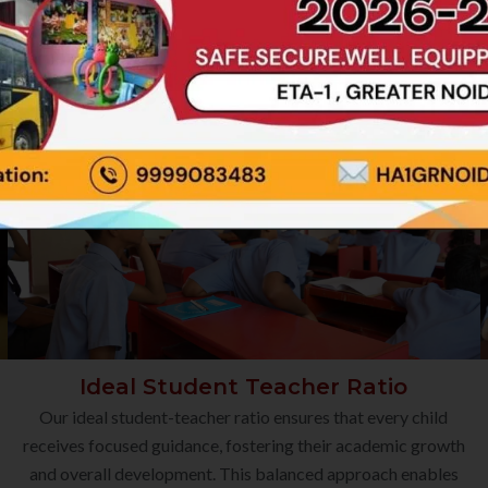
Ideal Student Teacher Ratio
Our ideal student-teacher ratio ensures that every child
receives focused guidance, fostering their academic growth
and overall development. This balanced approach enables