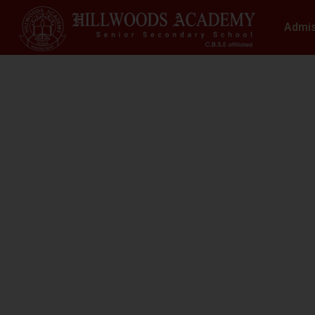
Admi
S
N
At Hillwoods Academy, Greater Noida, w
environment where educatio