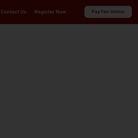
Contact Us
Register Now
Pay Fee Online
es
ds