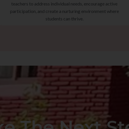
teachers to address individual needs, encourage active
participation, and create a nurturing environment where
students can thrive.
ke The Next St