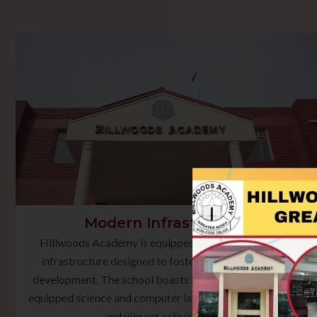
Modern Infrastructure
Hillwoods Academy is equipped with state-of-the-art
infrastructure designed to foster holistic learning and
development. The school boasts smart classrooms, well-
equipped science and computer laboratories, a rich library,
and vibrant activity spaces