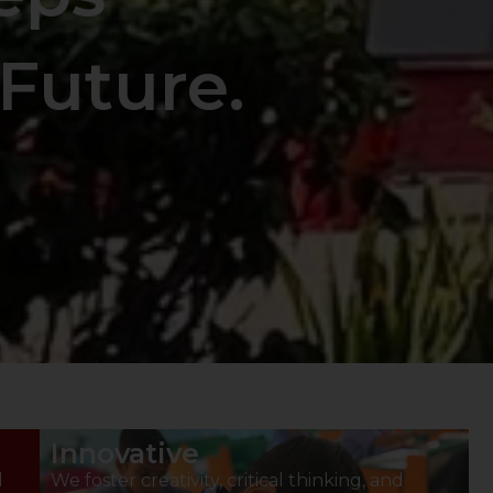
Future.
Innovative
d
We foster creativity, critical thinking, and