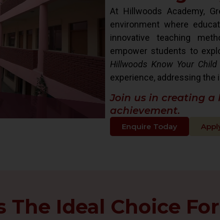
At Hillwoods Academy, Gre
environment where educat
innovative teaching met
empower students to explore 
Hillwoods Know Your Child
experience, addressing the i
Join us in creating a
achievement.
Enquire Today
Appl
The Ideal Choice For