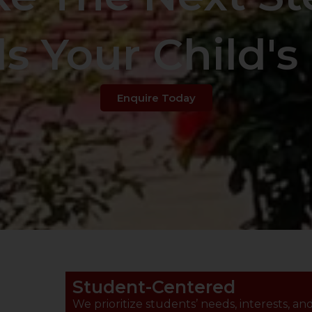
s Your Child's 
Enquire Today
Student-Centered
We prioritize students’ needs, interests, an