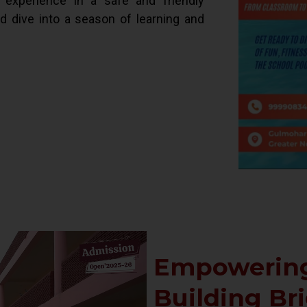
d experience in a safe and friendly
ld dive into a season of learning and
Empowering
Building Br