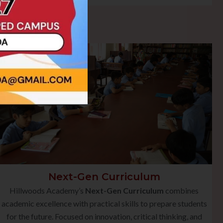
Next-Gen Curriculum
Hillwoods Academy’s
Next-Gen Curriculum
combines
academic excellence with practical skills to prepare students
for the future. Focused on innovation, critical thinking, and