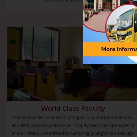
World Class Faculty
We take pride in our team of highly qualified, experienced,
and dedicated educators. Our faculty members are experts
in their fields, committed to nurturing young minds through