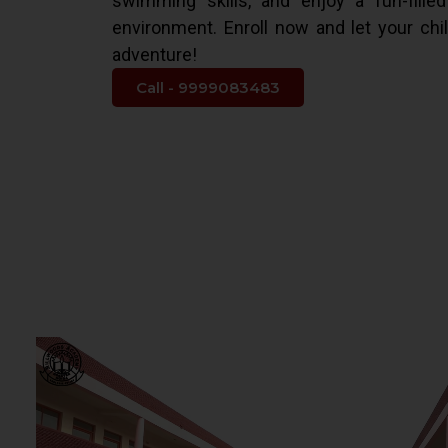
swimming skills, and enjoy a fun-fille
environment. Enroll now and let your chi
adventure!
Call - 9999083483