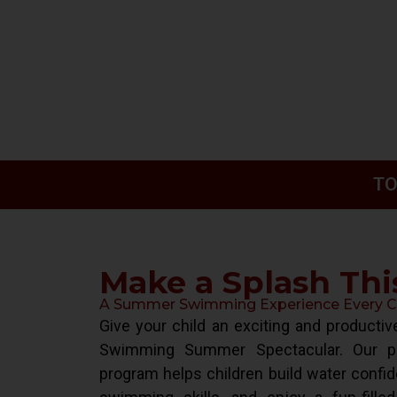
TO
Make a Splash Th
A Summer Swimming Experience Every Chi
Give your child an exciting and product
Swimming Summer Spectacular. Our pr
program helps children build water confid