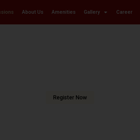
ssions
About Us
Amenities
Gallery
Career
Welcome To Hillwoods Academy
haping Futur
urturing Min
e are dedicated to fostering an
n meets excellence.
Register Now