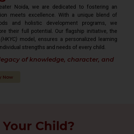
ater Noida, we are dedicated to fostering an
ion meets excellence. With a unique blend of
hods and holistic development programs, we
their full potential. Our flagship initiative, the
 (HKYC)
model, ensures a personalized learning
ndividual strengths and needs of every child.
 legacy of knowledge, character, and
y Now
 Your Child?