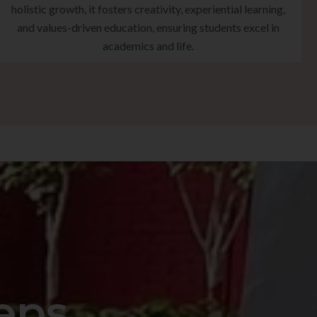
holistic growth, it fosters creativity, experiential learning,
and values-driven education, ensuring students excel in
academics and life.
eps