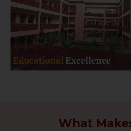
What Makes 