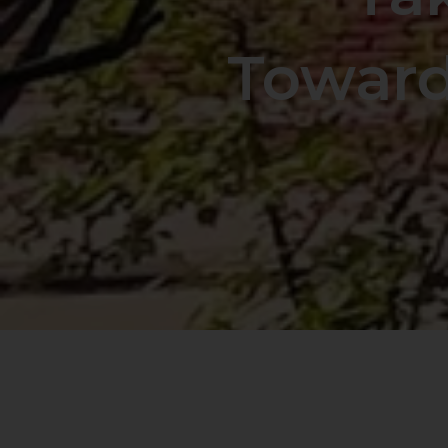
Toward