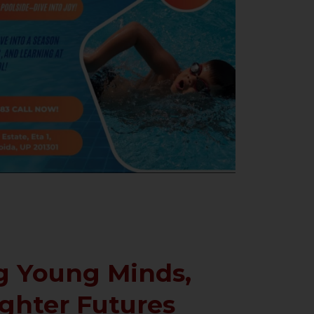
 Young Minds,
ighter Futures