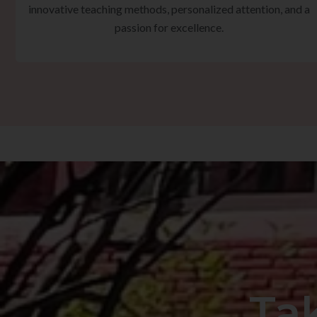
innovative teaching methods, personalized attention, and a
passion for excellence.
Ta