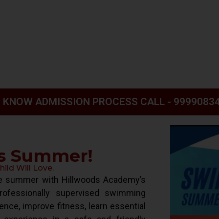
 KNOW ADMISSION PROCESS CALL - 9999083
is Summer!
ld Will Love.
ive summer with Hillwoods Academy’s
ofessionally supervised swimming
ence, improve fitness, learn essential