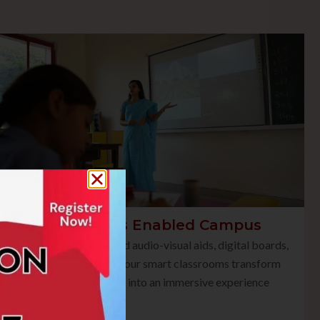
Smart Class Enabled Campus
Equipped with advanced audio-visual aids, digital boards,
and multimedia tools, our smart classrooms transform
traditional teaching into an immersive experience