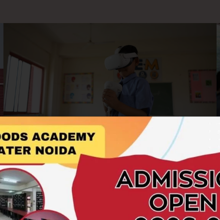
AR/VR Labs
At Hillwoods Academy, we embrace cutting-edge
technology to enrich the learning experience. Our AR/VR
Labs offer students an immersive and interactive platform to
explore concepts beyond the boundaries of textbooks.