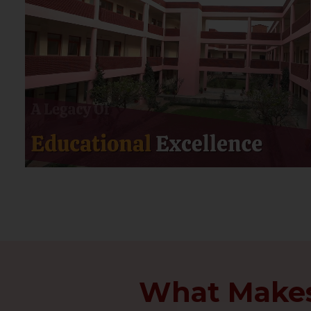
What Makes 