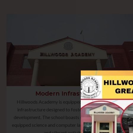
Modern Infrastructure
Hillwoods Academy is equipped with state-of-the-art
infrastructure designed to foster holistic learning and
development. The school boasts smart classrooms, well-
equipped science and computer laboratories, a rich library,
and vibrant activity spaces