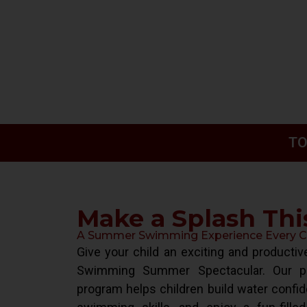
TO
Make a Splash Th
A Summer Swimming Experience Every Chi
Give your child an exciting and product
Swimming Summer Spectacular. Our pr
program helps children build water confid