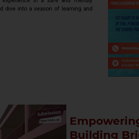
d experience in a safe and friendly
ld dive into a season of learning and
Empowering
Building Br