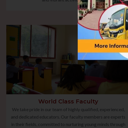
World Class Faculty
We take pride in our team of highly qualified, experienced,
and dedicated educators. Our faculty members are experts
in their fields, committed to nurturing young minds through