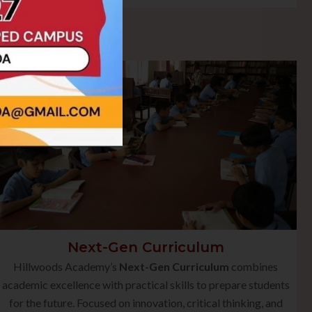
Next-Gen Curriculum
Hillwoods Academy’s
Next-Gen Curriculum
combines
academic excellence with practical skills to prepare students
for the future. Focused on innovation, critical thinking, and