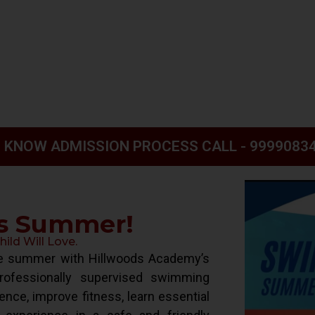
 KNOW ADMISSION PROCESS CALL - 9999083
is Summer!
ld Will Love.
ive summer with Hillwoods Academy’s
ofessionally supervised swimming
ence, improve fitness, learn essential