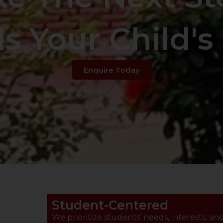
s Your Child's 
Enquire Today
Student-Centered
We prioritize students’ needs, interests, an