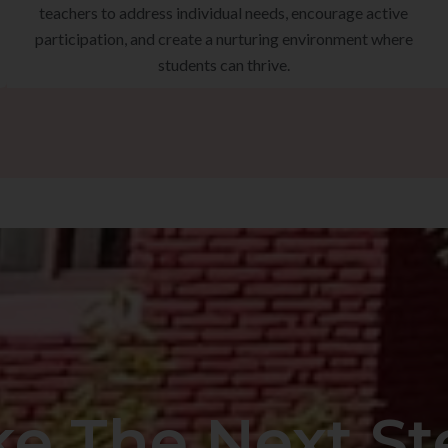
teachers to address individual needs, encourage active
participation, and create a nurturing environment where
students can thrive.
ke The Next St