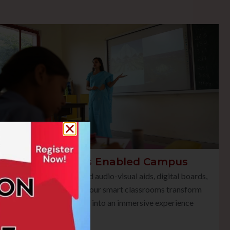
Smart Class Enabled Campus
Equipped with advanced audio-visual aids, digital boards,
and multimedia tools, our smart classrooms transform
traditional teaching into an immersive experience