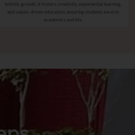
holistic growth, it fosters creativity, experiential learning,
and values-driven education, ensuring students excel in
academics and life.
eps