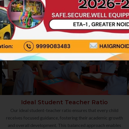
Ideal Student Teacher Ratio
Our ideal student-teacher ratio ensures that every child
receives focused guidance, fostering their academic growth
and overall development. This balanced approach enables