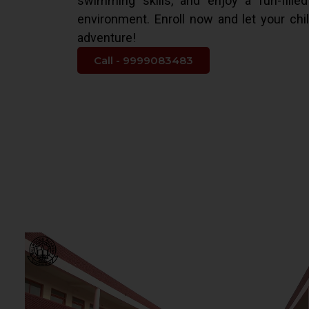
swimming skills, and enjoy a fun-fille
environment. Enroll now and let your chi
adventure!
Call - 9999083483