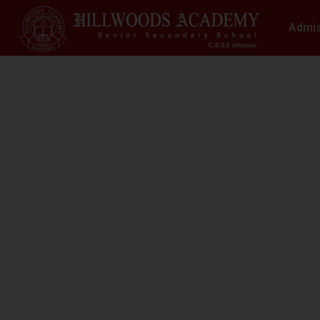
Admi
S
N
At Hillwoods Academy, Greater Noida, w
environment where educatio