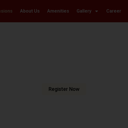
ssions
About Us
Amenities
Gallery
Career
Welcome To Hillwoods Academy
haping Futur
urturing Min
e are dedicated to fostering an
n meets excellence.
Register Now