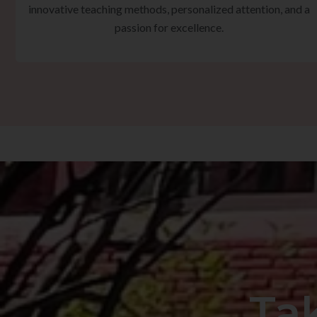
innovative teaching methods, personalized attention, and a
passion for excellence.
Ta