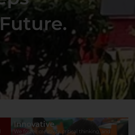
Future.
Innovative
d
We foster creativity, critical thinking, and