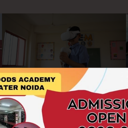
AR/VR Labs
At Hillwoods Academy, we embrace cutting-edge
technology to enrich the learning experience. Our AR/VR
Labs offer students an immersive and interactive platform to
explore concepts beyond the boundaries of textbooks.