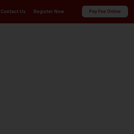
Contact Us
Register Now
Pay Fee Online
es
ds