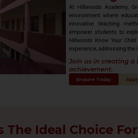
At Hillwoods Academy, Gre
environment where educat
innovative teaching met
empower students to explore 
Hillwoods Know Your Child
experience, addressing the i
Join us in creating a
achievement.
Enquire Today
Appl
The Ideal Choice For