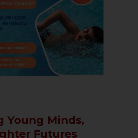
 Young Minds,
ighter Futures