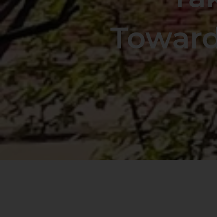
Toward