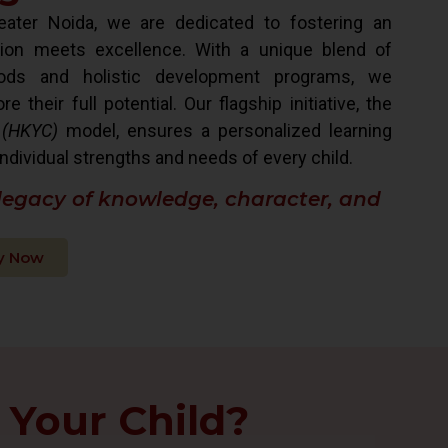
ater Noida, we are dedicated to fostering an
ion meets excellence. With a unique blend of
hods and holistic development programs, we
their full potential. Our flagship initiative, the
 (HKYC)
model, ensures a personalized learning
ndividual strengths and needs of every child.
 legacy of knowledge, character, and
y Now
 Your Child?