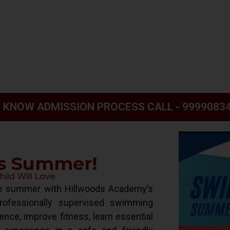
 KNOW ADMISSION PROCESS CALL - 9999083
is Summer!
ld Will Love.
ive summer with Hillwoods Academy’s
ofessionally supervised swimming
ence, improve fitness, learn essential