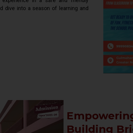
d experience in a safe and friendly
ld dive into a season of learning and
Empowering
Building Br