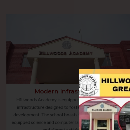
Modern Infrastructure
Hillwoods Academy is equipped with state-of-the-art
infrastructure designed to foster holistic learning and
development. The school boasts smart classrooms, well-
equipped science and computer laboratories, a rich library,
and vibrant activity spaces