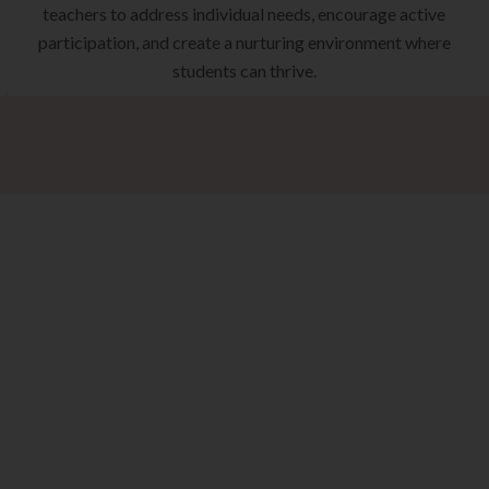
teachers to address individual needs, encourage active
participation, and create a nurturing environment where
students can thrive.
ke The Next St