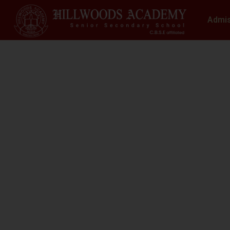
Admi
S
N
At Hillwoods Academy, Greater Noida, w
environment where educatio