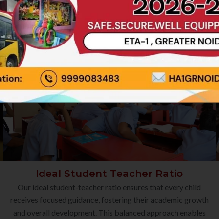
Ideal Student Teacher Ratio
Our ideal student-teacher ratio ensures that every child
receives focused guidance, fostering their academic growth
and overall development. This balanced approach enables