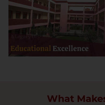
What Makes 