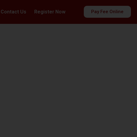
Contact Us
Register Now
Pay Fee Online
es
ds