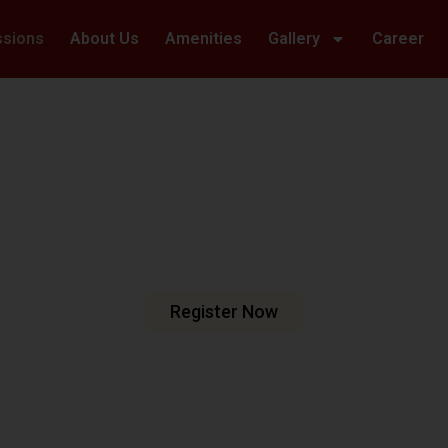
ssions
About Us
Amenities
Gallery
Career
Welcome To Hillwoods Academy
haping Futur
urturing Min
e are dedicated to fostering an
n meets excellence.
Register Now