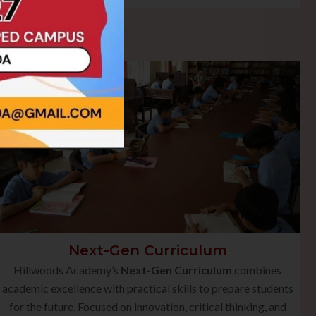
Next-Gen Curriculum
Hillwoods Academy’s
Next-Gen Curriculum
combines
academic excellence with practical skills to prepare students
for the future. Focused on innovation, critical thinking, and