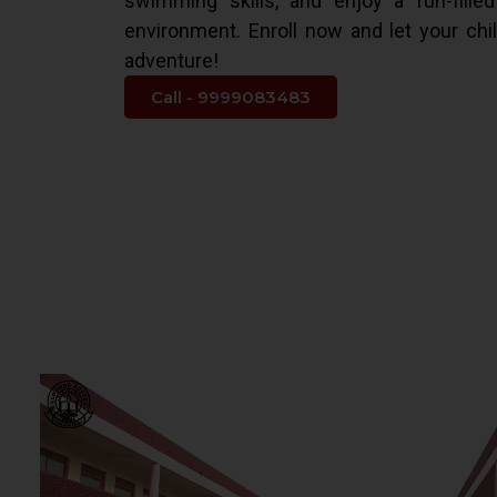
swimming skills, and enjoy a fun-fille
environment. Enroll now and let your chi
adventure!
Call - 9999083483