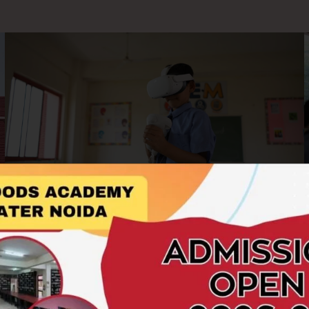
AR/VR Labs
At Hillwoods Academy, we embrace cutting-edge
technology to enrich the learning experience. Our AR/VR
Labs offer students an immersive and interactive platform to
explore concepts beyond the boundaries of textbooks.