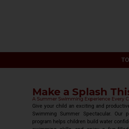
TO
Make a Splash Th
A Summer Swimming Experience Every Chi
Give your child an exciting and product
Swimming Summer Spectacular. Our pr
program helps children build water confid