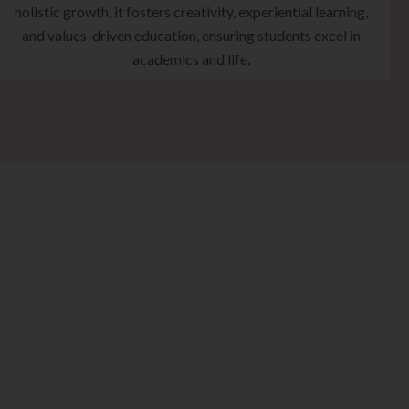
holistic growth, it fosters creativity, experiential learning,
and values-driven education, ensuring students excel in
academics and life.
eps