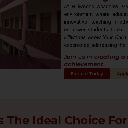
At Hillwoods Academy, Gre
environment where educat
innovative teaching met
empower students to explore 
Hillwoods Know Your Child
experience, addressing the i
Join us in creating a
achievement.
Enquire Today
Appl
The Ideal Choice For