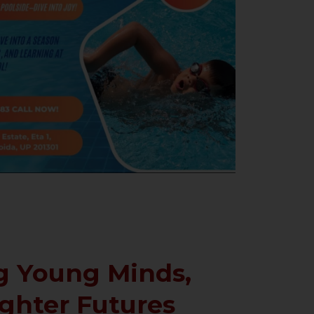
 Young Minds,
ighter Futures