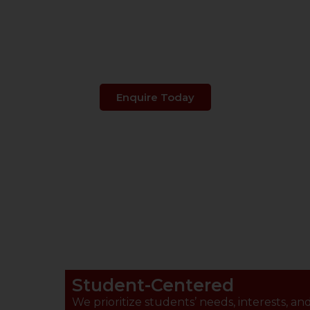
s Your Child's 
Enquire Today
Student-Centered
We prioritize students’ needs, interests, an