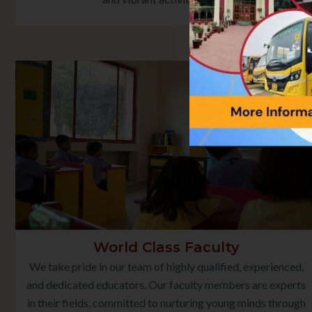
World Class Faculty
We take pride in our team of highly qualified, experienced,
and dedicated educators. Our faculty members are experts
in their fields, committed to nurturing young minds through