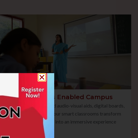
Smart Class Enabled Campus
Equipped with advanced audio-visual aids, digital boards,
and multimedia tools, our smart classrooms transform
traditional teaching into an immersive experience