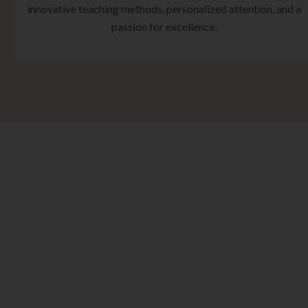
innovative teaching methods, personalized attention, and a
passion for excellence.
Ta