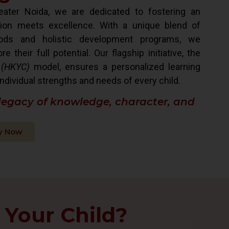
ater Noida, we are dedicated to fostering an
ion meets excellence. With a unique blend of
hods and holistic development programs, we
their full potential. Our flagship initiative, the
 (HKYC)
model, ensures a personalized learning
ndividual strengths and needs of every child.
 legacy of knowledge, character, and
y Now
 Your Child?