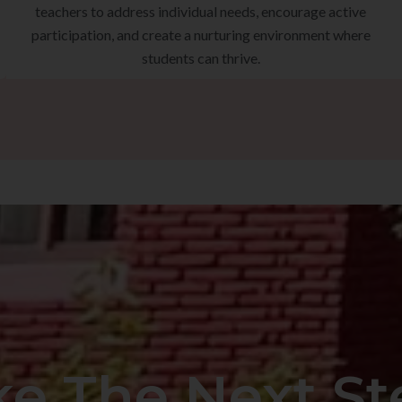
teachers to address individual needs, encourage active
participation, and create a nurturing environment where
students can thrive.
ke The Next St