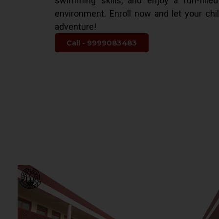
swimming skills, and enjoy a fun-fille
environment. Enroll now and let your chi
adventure!
Call - 9999083483