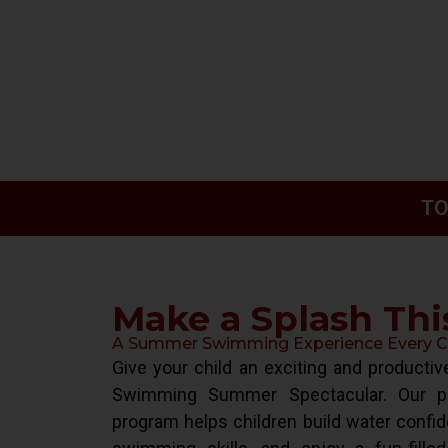
TO
Make a Splash Th
A Summer Swimming Experience Every Chi
Give your child an exciting and product
Swimming Summer Spectacular. Our pr
program helps children build water confid