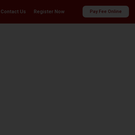
Contact Us
Register Now
Pay Fee Online
es
ds