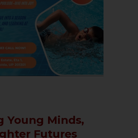
 Young Minds,
ighter Futures