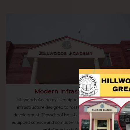
Modern Infrastructure
Hillwoods Academy is equipped with state-of-the-art
infrastructure designed to foster holistic learning and
development. The school boasts smart classrooms, well-
equipped science and computer laboratories, a rich library,
and vibrant activity spaces