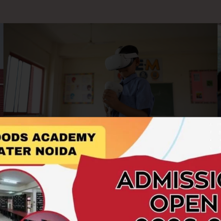
AR/VR Labs
At Hillwoods Academy, we embrace cutting-edge
technology to enrich the learning experience. Our AR/VR
Labs offer students an immersive and interactive platform to
explore concepts beyond the boundaries of textbooks.