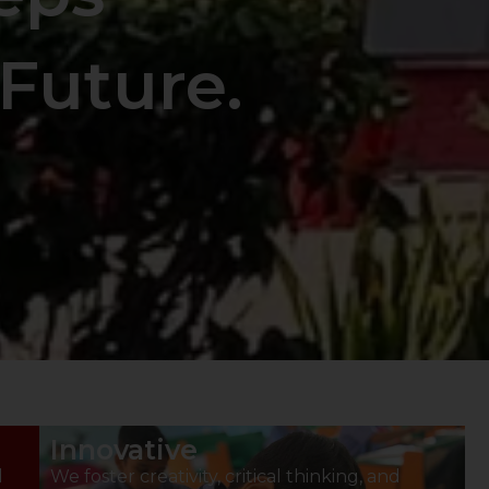
Future.
Innovative
d
We foster creativity, critical thinking, and