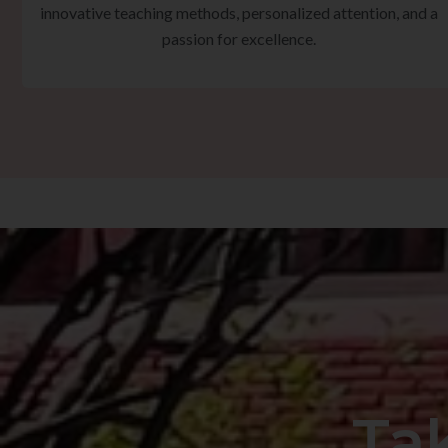
innovative teaching methods, personalized attention, and a
passion for excellence.
Ta