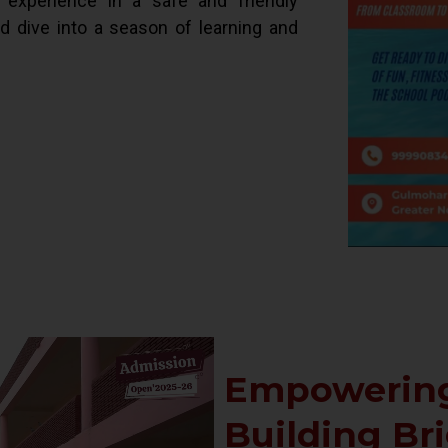
d experience in a safe and friendly
ld dive into a season of learning and
Empowering
Building Br