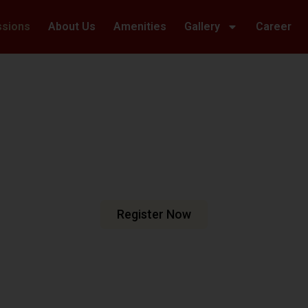
ssions
About Us
Amenities
Gallery
Career
Welcome To Hillwoods Academy
haping Futur
urturing Min
e are dedicated to fostering an
n meets excellence.
Register Now