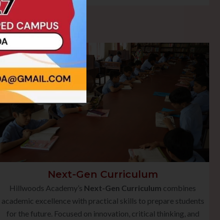
Next-Gen Curriculum
Hillwoods Academy’s
Next-Gen Curriculum
combines
academic excellence with practical skills to prepare students
for the future. Focused on innovation, critical thinking, and