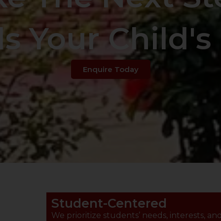
s Your Child's 
Enquire Today
Student-Centered
We prioritize students’ needs, interests, an