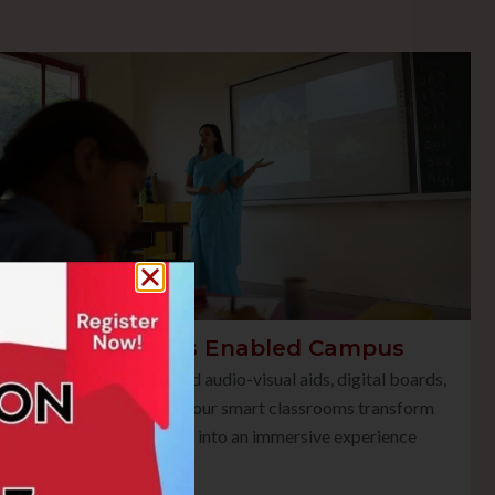
Smart Class Enabled Campus
Equipped with advanced audio-visual aids, digital boards,
and multimedia tools, our smart classrooms transform
traditional teaching into an immersive experience