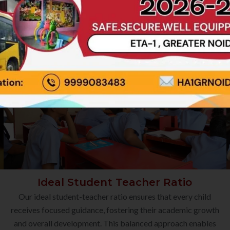
Ideal Student Teacher Ratio
Our ideal student-teacher ratio ensures that every child
receives focused guidance, fostering their academic growth
and overall development. This balanced approach enables