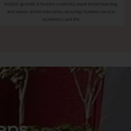
holistic growth, it fosters creativity, experiential learning,
and values-driven education, ensuring students excel in
academics and life.
eps