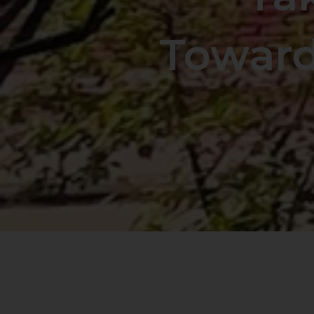
Toward