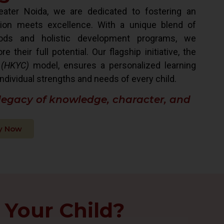
ater Noida, we are dedicated to fostering an
ion meets excellence. With a unique blend of
hods and holistic development programs, we
their full potential. Our flagship initiative, the
 (HKYC)
model, ensures a personalized learning
ndividual strengths and needs of every child.
 legacy of knowledge, character, and
y Now
 Your Child?