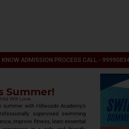
 KNOW ADMISSION PROCESS CALL - 9999083
is Summer!
ld Will Love.
ive summer with Hillwoods Academy’s
ofessionally supervised swimming
ence, improve fitness, learn essential