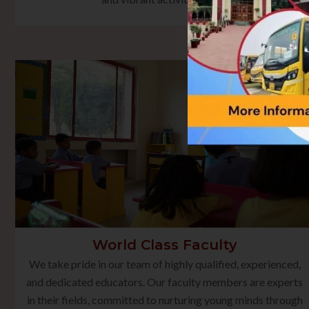
World Class Faculty
We take pride in our team of highly qualified, experienced,
and dedicated educators. Our faculty members are experts
in their fields, committed to nurturing young minds through