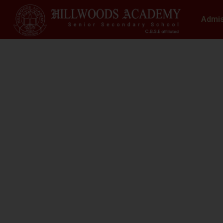
Admi
S
N
At Hillwoods Academy, Greater Noida, w
environment where educatio