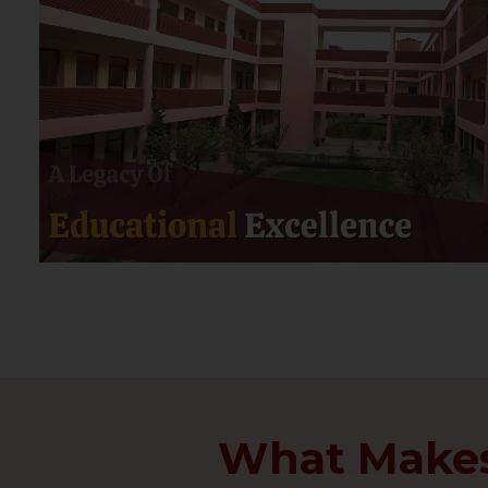
What Makes 