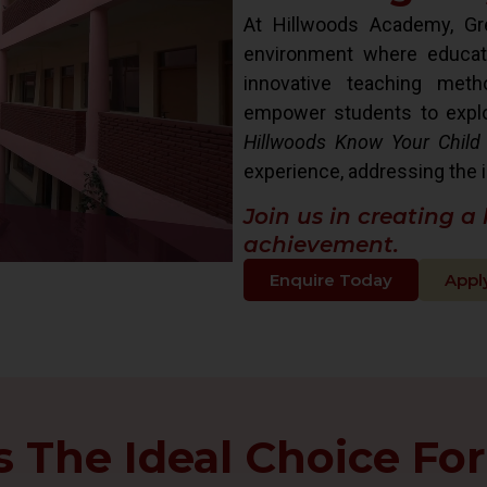
At Hillwoods Academy, Gre
environment where educat
innovative teaching met
empower students to explore 
Hillwoods Know Your Child
experience, addressing the i
Join us in creating a
achievement.
Enquire Today
Appl
The Ideal Choice For