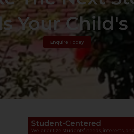
s Your Child's 
Enquire Today
Student-Centered
We prioritize students’ needs, interests, an