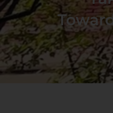
Toward