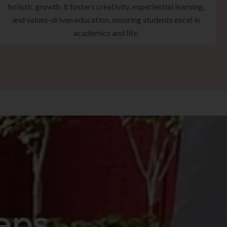
holistic growth, it fosters creativity, experiential learning,
and values-driven education, ensuring students excel in
academics and life.
eps