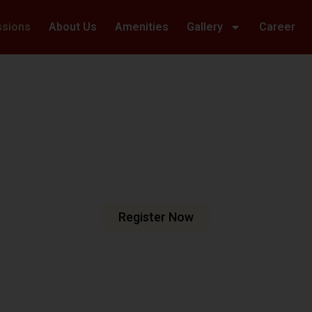
ssions
About Us
Amenities
Gallery
Career
Welcome To Hillwoods Academy
haping Futur
urturing Min
e are dedicated to fostering an
n meets excellence.
Register Now