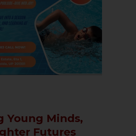
 Young Minds,
ighter Futures