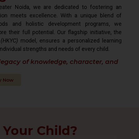
ater Noida, we are dedicated to fostering an
ion meets excellence. With a unique blend of
hods and holistic development programs, we
their full potential. Our flagship initiative, the
 (HKYC)
model, ensures a personalized learning
ndividual strengths and needs of every child.
 legacy of knowledge, character, and
y Now
 Your Child?