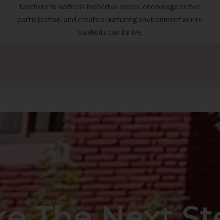
teachers to address individual needs, encourage active
participation, and create a nurturing environment where
students can thrive.
ke The Next St