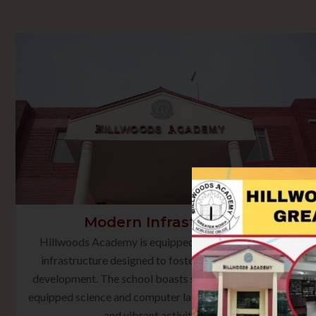
Modern Infrastructure
Hillwoods Academy is equipped with state-of-the-art
infrastructure designed to foster holistic learning and
development. The school boasts smart classrooms, well-
equipped science and computer laboratories, a rich library,
and vibrant activity spaces