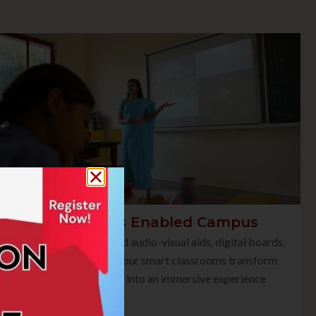
Smart Class Enabled Campus
Equipped with advanced audio-visual aids, digital boards,
and multimedia tools, our smart classrooms transform
traditional teaching into an immersive experience