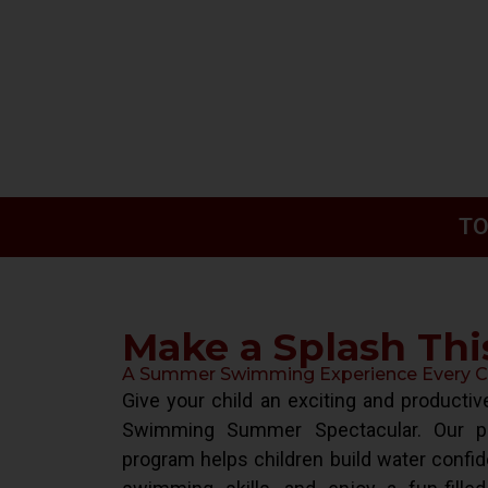
TO
Make a Splash Th
A Summer Swimming Experience Every Chi
Give your child an exciting and product
Swimming Summer Spectacular. Our pr
program helps children build water confid