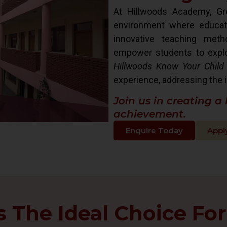
At Hillwoods Academy, Gre
environment where educat
innovative teaching met
empower students to explore 
Hillwoods Know Your Child
experience, addressing the i
Join us in creating a
achievement.
Enquire Today
Appl
The Ideal Choice For