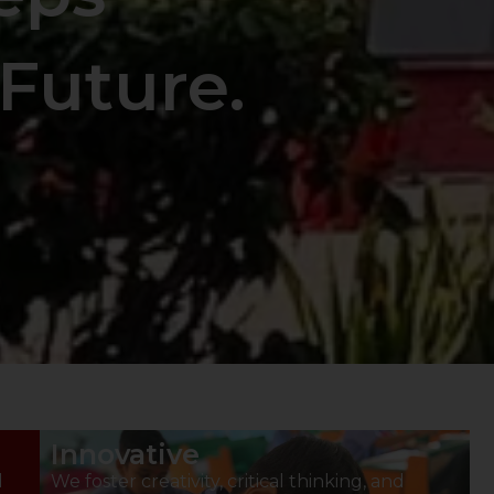
Future.
Innovative
d
We foster creativity, critical thinking, and