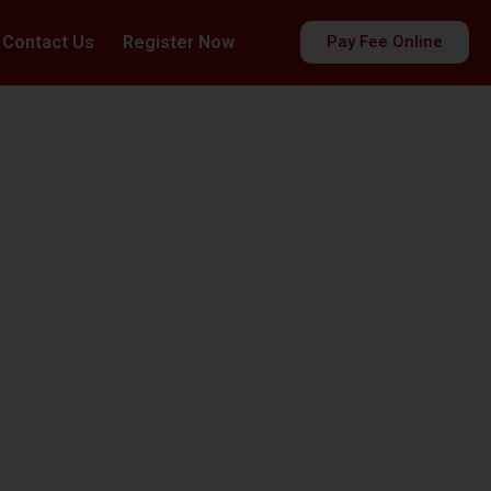
Contact Us
Register Now
Pay Fee Online
es
ds