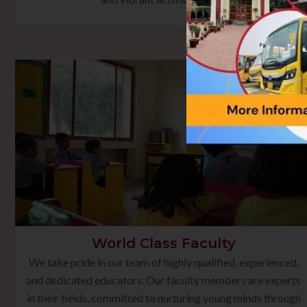
World Class Faculty
We take pride in our team of highly qualified, experienced,
and dedicated educators. Our faculty members are experts
in their fields, committed to nurturing young minds through