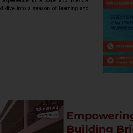
d experience in a safe and friendly
ld dive into a season of learning and
Empowering
Building Br