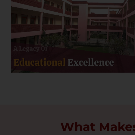
What Makes 