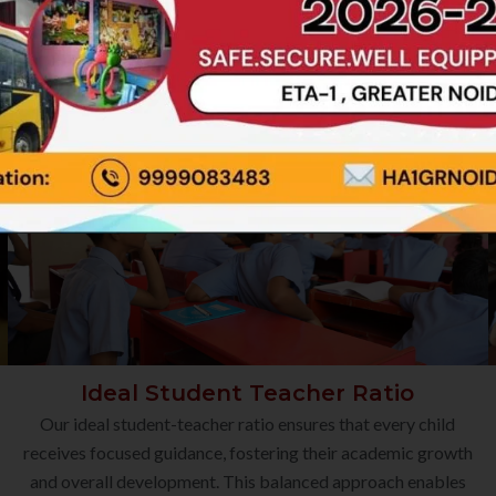
Ideal Student Teacher Ratio
Our ideal student-teacher ratio ensures that every child
receives focused guidance, fostering their academic growth
and overall development. This balanced approach enables