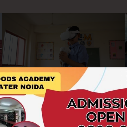
AR/VR Labs
At Hillwoods Academy, we embrace cutting-edge
technology to enrich the learning experience. Our AR/VR
Labs offer students an immersive and interactive platform to
explore concepts beyond the boundaries of textbooks.