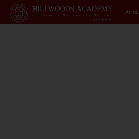
Admi
S
N
At Hillwoods Academy, Greater Noida, w
environment where educatio