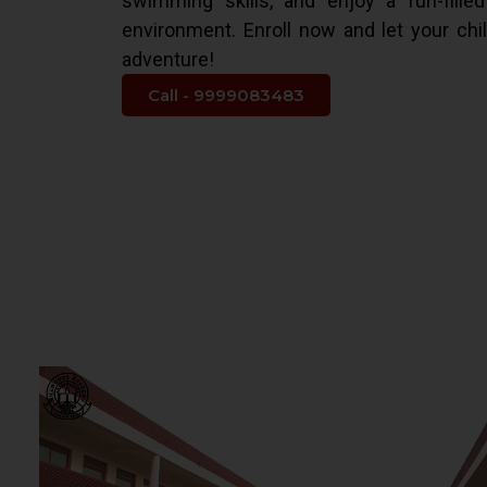
swimming skills, and enjoy a fun-fille
environment. Enroll now and let your chi
adventure!
Call - 9999083483