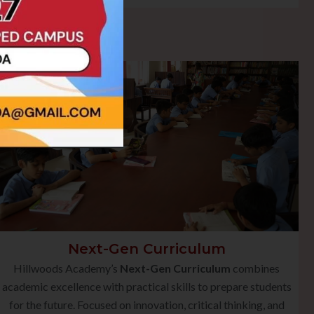
Next-Gen Curriculum
Hillwoods Academy’s
Next-Gen Curriculum
combines
academic excellence with practical skills to prepare students
for the future. Focused on innovation, critical thinking, and