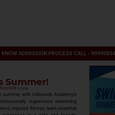
 KNOW ADMISSION PROCESS CALL - 9999083
is Summer!
ld Will Love.
ive summer with Hillwoods Academy’s
ofessionally supervised swimming
ence, improve fitness, learn essential