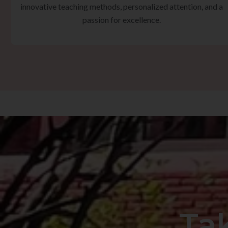
innovative teaching methods, personalized attention, and a
passion for excellence.
Ta